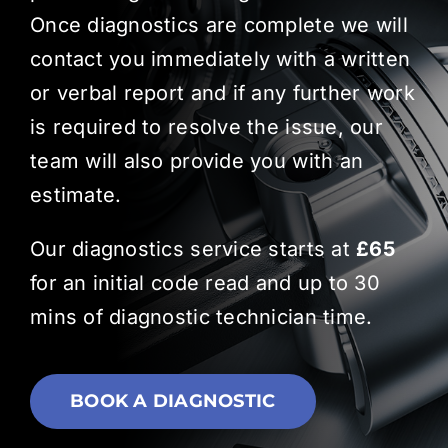
Once diagnostics are complete we will
contact you immediately with a written
or verbal report and if any further work
is required to resolve the issue, our
team will also provide you with an
estimate.
Our diagnostics service starts at
£65
for an initial code read and up to 30
mins of diagnostic technician time.
BOOK A DIAGNOSTIC