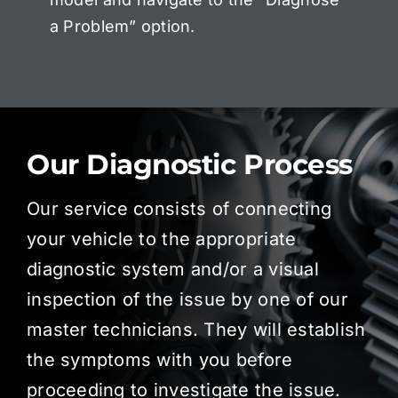
a Problem” option.
Our Diagnostic Process
Our service consists of connecting
your vehicle to the appropriate
diagnostic system and/or a visual
inspection of the issue by one of our
master technicians. They will establish
the symptoms with you before
proceeding to investigate the issue.