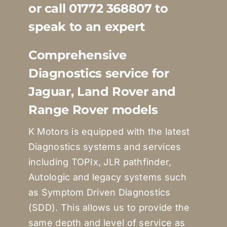
or call 01772 368807 to
Quote Me
speak to an expert
Careers
Comprehensive
Diagnostics service for
Diagnostics
Jaguar, Land Rover and
Range Rover models
Parts
K Motors is equipped with the latest
Diagnostics systems and services
A/C
including TOPIx, JLR pathfinder,
Autologic and legacy systems such
Contact
as Symptom Driven Diagnostics
(SDD). This allows us to provide the
same depth and level of service as