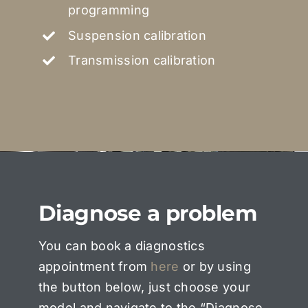
programming
Suspension calibration
Transmission calibration
Diagnose a problem
You can book a diagnostics
appointment from
here
or by using
the button below, just choose your
model and navigate to the “Diagnose