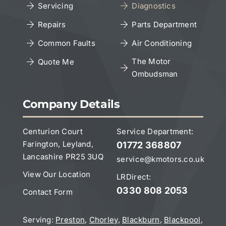
Servicing
Diagnostics
Cookies Policy
Repairs
Parts Department
Copyright Notice
Common Faults
Air Conditioning
The Motor
Quote Me
Ombudsman
Leave a Google Review
Company Details
Centurion Court
Service Department:
Farington, Leyland,
01772 368807
Lancashire PR25 3UQ
service@kmotors.co.uk
View Our Location
LRDirect:
0330 808 2053
Contact Form
Serving:
Preston
,
Chorley
,
Blackburn
,
Blackpool
,