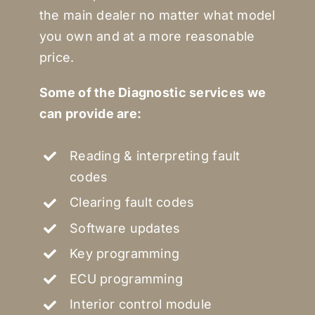
the main dealer no matter what model
you own and at a more reasonable
price.
Some of the Diagnostic services we
can provide are:
Reading & interpreting fault
codes
Clearing fault codes
Software updates
Key programming
ECU programming
Interior control module