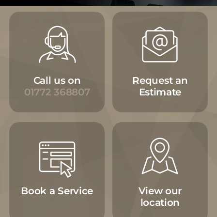
Call us on
Request an
01772 368807
Estimate
Book a Service
View our
location