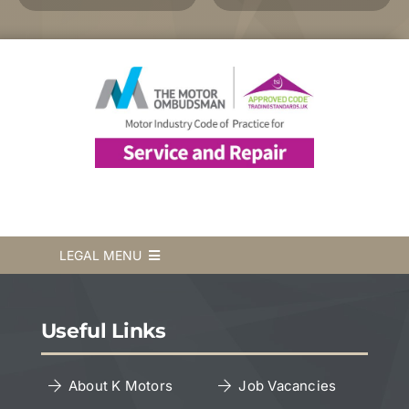
LEGAL MENU
Terms & Conditions
Useful Links
Privacy Policy
About K Motors
Job Vacancies