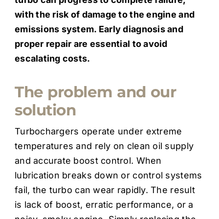
with the risk of damage to the engine and
emissions system. Early diagnosis and
proper repair are essential to avoid
escalating costs.
The problem and our
solution
Turbochargers operate under extreme
temperatures and rely on clean oil supply
and accurate boost control. When
lubrication breaks down or control systems
fail, the turbo can wear rapidly. The result
is lack of boost, erratic performance, or a