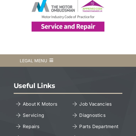
LEGAL MENU
Terms & Conditions
Useful Links
Privacy Policy
About K Motors
Job Vacancies
Servicing
Diagnostics
Cookies Policy
Repairs
Parts Department