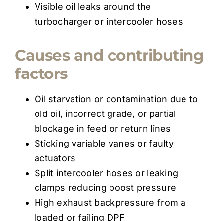
Visible oil leaks around the
turbocharger or intercooler hoses
Causes and contributing
factors
Oil starvation or contamination due to
old oil, incorrect grade, or partial
blockage in feed or return lines
Sticking variable vanes or faulty
actuators
Split intercooler hoses or leaking
clamps reducing boost pressure
High exhaust backpressure from a
loaded or failing DPF