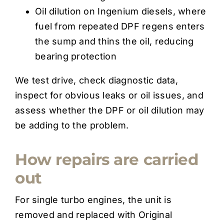
Oil dilution on Ingenium diesels, where
fuel from repeated DPF regens enters
the sump and thins the oil, reducing
bearing protection
We test drive, check diagnostic data,
inspect for obvious leaks or oil issues, and
assess whether the DPF or oil dilution may
be adding to the problem.
How repairs are carried
out
For single turbo engines, the unit is
removed and replaced with Original