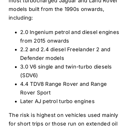
most turbocharged Jaguar and Land Rover
models built from the 1990s onwards,
including:
2.0 Ingenium petrol and diesel engines
from 2015 onwards
2.2 and 2.4 diesel Freelander 2 and
Defender models
3.0 V6 single and twin-turbo diesels
(SDV6)
4.4 TDV8 Range Rover and Range
Rover Sport
Later AJ petrol turbo engines
The risk is highest on vehicles used mainly
for short trips or those run on extended oil