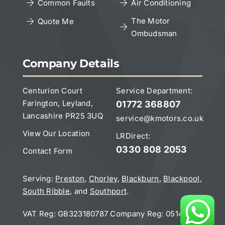
Copyright Notice
Common Faults
Air Conditioning
The Motor
Quote Me
Ombudsman
Leave a Google Review
Company Details
Centurion Court
Service Department:
Farington, Leyland,
01772 368807
Lancashire PR25 3UQ
service@kmotors.co.uk
View Our Location
LRDirect:
0330 808 2053
Contact Form
Serving:
Preston
,
Chorley
,
Blackburn
,
Blackpool
,
South Ribble
, and
Southport
.
VAT Reg: GB323180787 Company Reg:
05141832