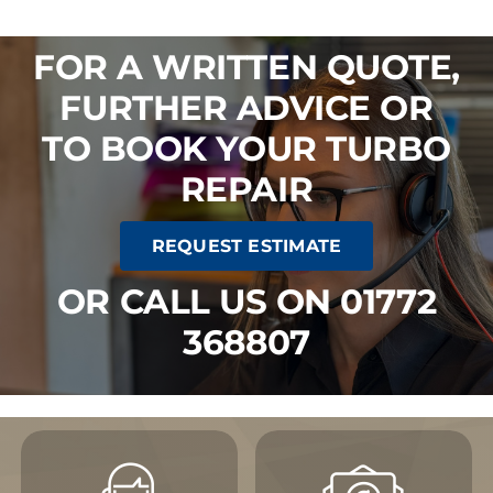
FOR A WRITTEN QUOTE,
FURTHER ADVICE OR
TO BOOK YOUR TURBO
REPAIR
REQUEST ESTIMATE
OR CALL US ON 01772
368807