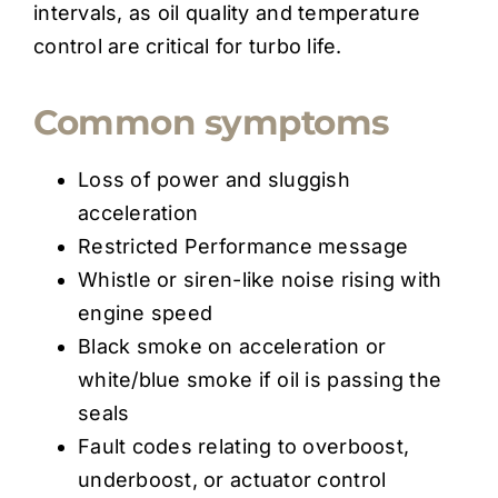
intervals, as oil quality and temperature
control are critical for turbo life.
Common symptoms
Loss of power and sluggish
acceleration
Restricted Performance message
Whistle or siren-like noise rising with
engine speed
Black smoke on acceleration or
white/blue smoke if oil is passing the
seals
Fault codes relating to overboost,
underboost, or actuator control