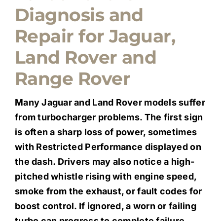
Diagnosis and
Quote Me
Repair for Jaguar,
Careers
Land Rover and
Range Rover
Diagnostics
Many Jaguar and Land Rover models suffer
Parts
from turbocharger problems. The first sign
is often a sharp loss of power, sometimes
with Restricted Performance displayed on
A/C
the dash. Drivers may also notice a high-
pitched whistle rising with engine speed,
Contact
smoke from the exhaust, or fault codes for
boost control. If ignored, a worn or failing
turbo can progress to complete failure,