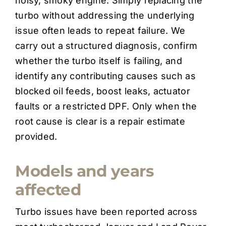
noisy, smoky engine. Simply replacing the
turbo without addressing the underlying
issue often leads to repeat failure. We
carry out a structured diagnosis, confirm
whether the turbo itself is failing, and
identify any contributing causes such as
blocked oil feeds, boost leaks, actuator
faults or a restricted DPF. Only when the
root cause is clear is a repair estimate
provided.
Models and years
affected
Turbo issues have been reported across