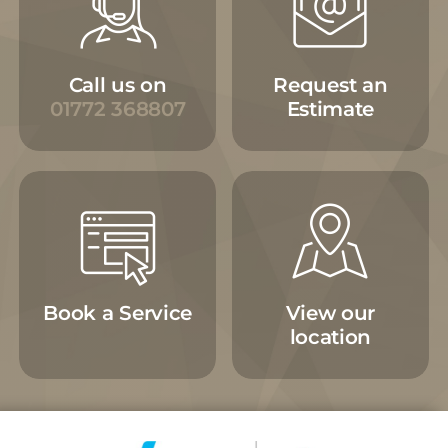
Call us on
Request an
01772 368807
Estimate
Book a Service
View our
location