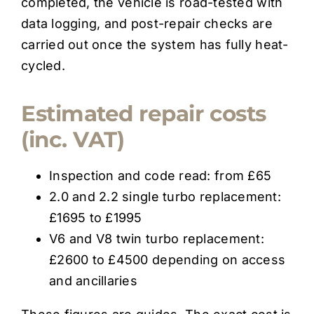
completed, the vehicle is road-tested with
data logging, and post-repair checks are
carried out once the system has fully heat-
cycled.
Estimated repair costs
(inc. VAT)
Inspection and code read: from £65
2.0 and 2.2 single turbo replacement:
£1695 to £1995
V6 and V8 twin turbo replacement:
£2600 to £4500 depending on access
and ancillaries