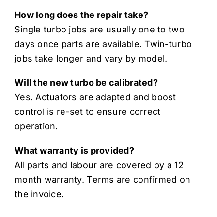
How long does the repair take?
Single turbo jobs are usually one to two
days once parts are available. Twin-turbo
jobs take longer and vary by model.
Will the new turbo be calibrated?
Yes. Actuators are adapted and boost
control is re-set to ensure correct
operation.
What warranty is provided?
All parts and labour are covered by a 12
month warranty. Terms are confirmed on
the invoice.