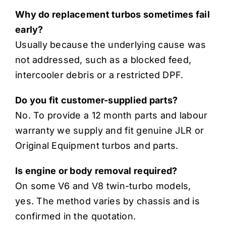
Why do replacement turbos sometimes fail
early?
Usually because the underlying cause was
not addressed, such as a blocked feed,
intercooler debris or a restricted DPF.
Do you fit customer-supplied parts?
No. To provide a 12 month parts and labour
warranty we supply and fit genuine JLR or
Original Equipment turbos and parts.
Is engine or body removal required?
On some V6 and V8 twin-turbo models,
yes. The method varies by chassis and is
confirmed in the quotation.