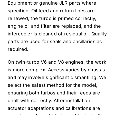
Equipment or genuine JLR parts where
specified. Oil feed and return lines are
renewed, the turbo is primed correctly,
engine oil and filter are replaced, and the
intercooler is cleaned of residual oil. Quality
parts are used for seals and ancillaries as
required.
On twin-turbo V6 and V8 engines, the work
is more complex. Access varies by chassis
and may involve significant dismantling. We
select the safest method for the model,
ensuring both turbos and their feeds are
dealt with correctly. After installation,
actuator adaptations and calibrations are