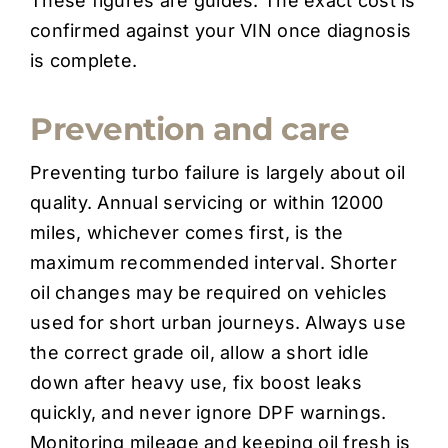
These figures are guides. The exact cost is
confirmed against your VIN once diagnosis
is complete.
Prevention and care
Preventing turbo failure is largely about oil
quality. Annual servicing or within 12000
miles, whichever comes first, is the
maximum recommended interval. Shorter
oil changes may be required on vehicles
used for short urban journeys. Always use
the correct grade oil, allow a short idle
down after heavy use, fix boost leaks
quickly, and never ignore DPF warnings.
Monitoring mileage and keeping oil fresh is