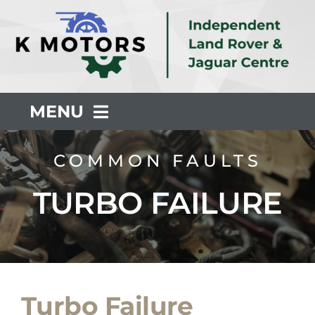
Skip
to
content
MENU
About Us
COMMON FAULTS
TURBO FAILURE
Servicing
Repair
Common Faults
Turbo Failure