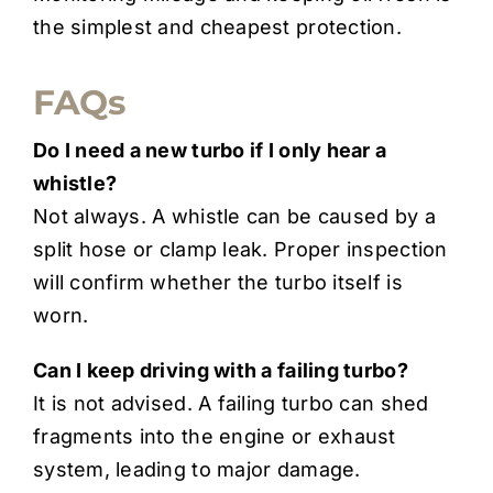
the simplest and cheapest protection.
FAQs
Do I need a new turbo if I only hear a
whistle?
Not always. A whistle can be caused by a
split hose or clamp leak. Proper inspection
will confirm whether the turbo itself is
worn.
Can I keep driving with a failing turbo?
It is not advised. A failing turbo can shed
fragments into the engine or exhaust
system, leading to major damage.