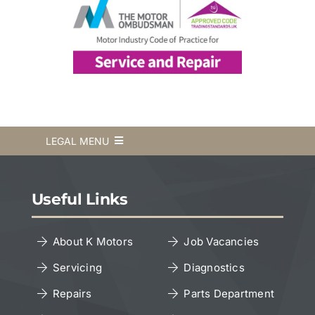
LEGAL MENU
Terms & Conditions
Useful Links
Privacy Policy
About K Motors
Job Vacancies
Servicing
Diagnostics
Cookies Policy
Repairs
Parts Department