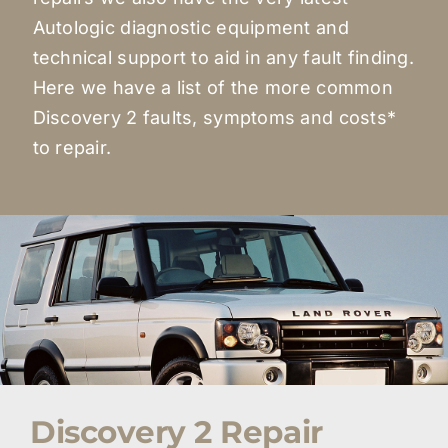
Autologic diagnostic equipment and
technical support to aid in any fault finding.
Here we have a list of the more common
Discovery 2 faults, symptoms and costs*
to repair.
Discovery 2 Repair