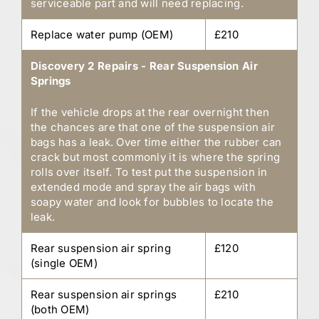
serviceable part and will need replacing.
Replace water pump (OEM)
£210
Discovery 2 Repairs - Rear Suspension Air
Springs
If the vehicle drops at the rear overnight then
the chances are that one of the suspension air
bags has a leak. Over time either the rubber can
crack but most commonly it is where the spring
rolls over itself. To test put the suspension in
extended mode and spray the air bags with
soapy water and look for bubbles to locate the
leak.
Rear suspension air spring
£120
(single OEM)
Rear suspension air springs
£210
(both OEM)