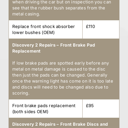
when driving the car but on inspection you can
see that the rubber bush separates from the
metal casing.
Replace front shock absorber
£110
lower bushes (OEM)
Discovery 2 Repairs – Front Brake Pad
Replacement
If low brake pads are spotted early before any
metal on metal damage is caused to the disc
then just the pads can be changed. Generally
once the warning light has come on it is too late
and discs will need to be changed also due to
scoring.
Front brake pads replacement
£95
(both sides OEM)
Discovery 2 Repairs – Front Brake Discs and