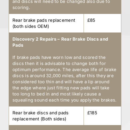
and discs will need to be changed also due to
scoring.
Rear brake pads replacement
£85
(both sides OEM)
Discovery 2 Repairs – Rear Brake Discs and
Pads
If brake pads have worn low and scored the
discs then it is advisable to change both for
optimum performance. The average life of brake
discs is around 32,000 miles, after this they are
considered too thin and will have a lip around
the edge where just fitting new pads will take
too long to bed in and most likely cause a
squealing sound each time you apply the brakes.
Rear brake discs and pads
£185
replacement (Both sides)