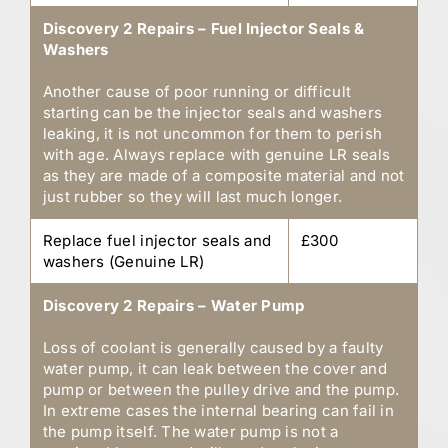
Discovery 2 Repairs – Fuel Injector Seals &
Washers
Another cause of poor running or difficult
starting can be the injector seals and washers
leaking, it is not uncommon for them to perish
with age. Always replace with genuine LR seals
as they are made of a composite material and not
just rubber so they will last much longer.
Replace fuel injector seals and
£300
washers (Genuine LR)
Discovery 2 Repairs – Water Pump
Loss of coolant is generally caused by a faulty
water pump, it can leak between the cover and
pump or between the pulley drive and the pump.
In extreme cases the internal bearing can fail in
the pump itself. The water pump is not a