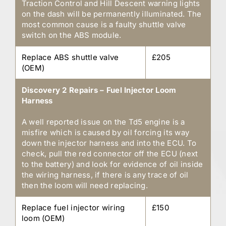
Traction Control and Hill Descent warning lights
on the dash will be permanently illuminated. The
most common cause is a faulty shuttle valve
switch on the ABS module.
Replace ABS shuttle valve
£205
(OEM)
Discovery 2 Repairs – Fuel Injector Loom
Harness
A well reported issue on the Td5 engine is a
misfire which is caused by oil forcing its way
down the injector harness and into the ECU. To
check, pull the red connector off the ECU (next
to the battery) and look for evidence of oil inside
the wiring harness, if there is any trace of oil
then the loom will need replacing.
Replace fuel injector wiring
£150
loom (OEM)