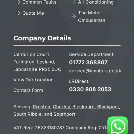
Copyright Notice
Common Faults
Air Conditioning
The Motor
Quote Me
Ombudsman
Leave a Google Review
Company Details
Centurion Court
Service Department:
Farington, Leyland,
01772 368807
Lancashire PR25 3UQ
service@kmotors.co.uk
View Our Location
LRDirect:
0330 808 2053
Contact Form
Serving:
Preston
,
Chorley
,
Blackburn
,
Blackpool
,
South Ribble
, and
Southport
.
VAT Reg: GB323180787 Company Reg:
05141832