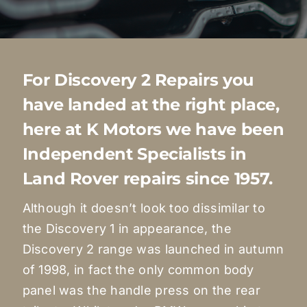
Quote Me
Careers
For Discovery 2 Repairs you
have landed at the right place,
Diagnostics
here at K Motors we have been
Independent Specialists in
Parts
Land Rover repairs since 1957.
A/C
Although it doesn’t look too dissimilar to
the Discovery 1 in appearance, the
Discovery 2 range was launched in autumn
Contact
of 1998, in fact the only common body
panel was the handle press on the rear