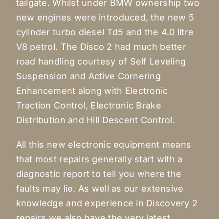
tailgate. Whilst under BMW ownership two
new engines were introduced, the new 5
cylinder turbo diesel Td5 and the 4.0 litre
V8 petrol. The Disco 2 had much better
road handling courtesy of Self Leveling
Suspension and Active Cornering
Enhancement along with Electronic
Traction Control, Electronic Brake
Distribution and Hill Descent Control.
All this new electronic equipment means
that most repairs generally start with a
diagnostic report to tell you where the
faults may lie. As well as our extensive
knowledge and experience in Discovery 2
repairs we also have the very latest