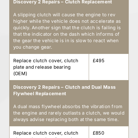
Discovery 2 Repairs – Clutch Replacement
A slipping clutch will cause the engine to rev
higher while the vehicle does not accelerate as
quickly. Another sign that the clutch is failing is
that the indicator on the dash which informs of
the gear the vehicle is in is slow to react when
you change gear.
Replace clutch cover, clutch
£495
plate and release bearing
(OEM)
Discovery 2 Repairs – Clutch and Dual Mass
Flywheel Replacement
A dual mass flywheel absorbs the vibration from
the engine and rarely outlasts a clutch, we would
always advise replacing both at the same time.
Replace clutch cover, clutch
£850