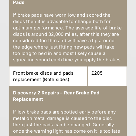
Pads
If brake pads have worn low and scored the
discs then it is advisable to change both for
optimum performance. The average life of brake
discs is around 32,000 miles, after this they are
considered too thin and will have a lip around
the edge where just fitting new pads will take
too long to bed in and most likely cause a
squealing sound each time you apply the brakes.
Front brake discs and pads
£205
replacement (Both sides)
Discovery 2 Repairs – Rear Brake Pad
Replacement
If low brake pads are spotted early before any
metal on metal damage is caused to the disc
then just the pads can be changed. Generally
once the warning light has come on it is too late