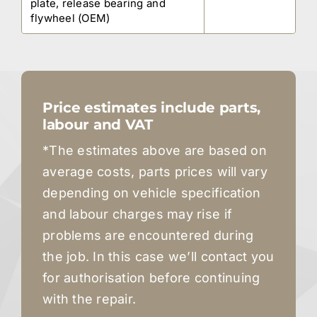
plate, release bearing and
flywheel (OEM)
Price estimates include parts,
labour and VAT
*The estimates above are based on
average costs, parts prices will vary
depending on vehicle specification
and labour charges may rise if
problems are encountered during
the job. In this case we’ll contact you
for authorisation before continuing
with the repair.