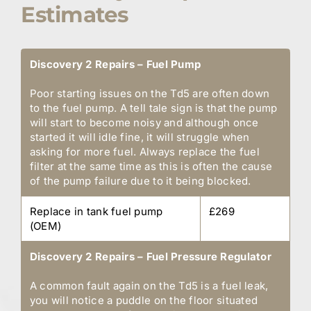
Estimates
Discovery 2 Repairs – Fuel Pump
Poor starting issues on the Td5 are often down
to the fuel pump. A tell tale sign is that the pump
will start to become noisy and although once
started it will idle fine, it will struggle when
asking for more fuel. Always replace the fuel
filter at the same time as this is often the cause
of the pump failure due to it being blocked.
Replace in tank fuel pump
£269
(OEM)
Discovery 2 Repairs – Fuel Pressure Regulator
A common fault again on the Td5 is a fuel leak,
you will notice a puddle on the floor situated