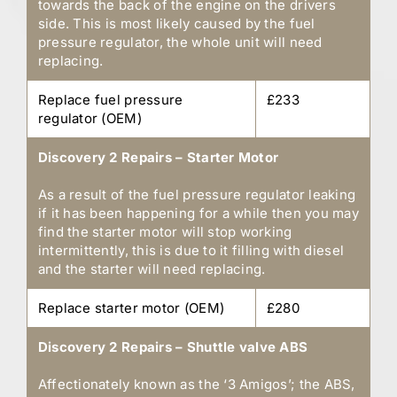
towards the back of the engine on the drivers
side. This is most likely caused by the fuel
pressure regulator, the whole unit will need
replacing.
Replace fuel pressure
£233
regulator (OEM)
Discovery 2 Repairs – Starter Motor
As a result of the fuel pressure regulator leaking
if it has been happening for a while then you may
find the starter motor will stop working
intermittently, this is due to it filling with diesel
and the starter will need replacing.
Replace starter motor (OEM)
£280
Discovery 2 Repairs – Shuttle valve ABS
Affectionately known as the ‘3 Amigos’; the ABS,