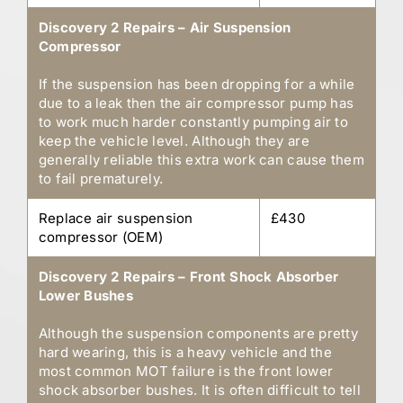
Discovery 2 Repairs – Air Suspension
Compressor
If the suspension has been dropping for a while
due to a leak then the air compressor pump has
to work much harder constantly pumping air to
keep the vehicle level. Although they are
generally reliable this extra work can cause them
to fail prematurely.
Replace air suspension
£430
compressor (OEM)
Discovery 2 Repairs – Front Shock Absorber
Lower Bushes
Although the suspension components are pretty
hard wearing, this is a heavy vehicle and the
most common MOT failure is the front lower
shock absorber bushes. It is often difficult to tell