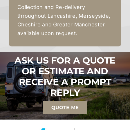
Collection and Re-delivery
throughout Lancashire, Merseyside,
Cheshire and Greater Manchester
available upon request.
ASK US FOR A QUOTE
OR ESTIMATE AND
RECEIVE A PROMPT
REPLY
QUOTE ME