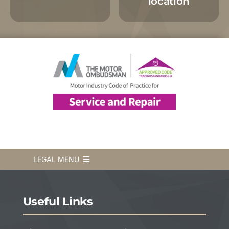
location
LEGAL MENU
Terms & Conditions
Useful Links
Privacy Policy