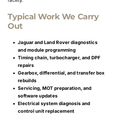
facility.
Typical Work We Carry
Out
Jaguar and Land Rover diagnostics
and module programming
Timing chain, turbocharger, and DPF
repairs
Gearbox, differential, and transfer box
rebuilds
Servicing, MOT preparation, and
software updates
Electrical system diagnosis and
control unit replacement