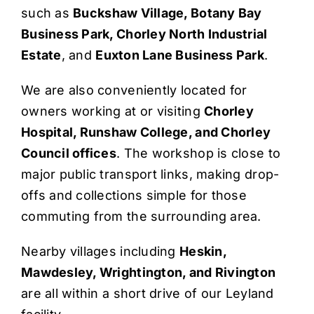
such as
Buckshaw Village, Botany Bay
Business Park, Chorley North Industrial
Estate
, and
Euxton Lane Business Park
.
We are also conveniently located for
owners working at or visiting
Chorley
Hospital, Runshaw College, and Chorley
Council offices
. The workshop is close to
major public transport links, making drop-
offs and collections simple for those
commuting from the surrounding area.
Nearby villages including
Heskin,
Mawdesley, Wrightington, and Rivington
are all within a short drive of our Leyland