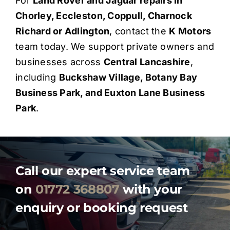
For
Land Rover and Jaguar repairs in
Chorley, Eccleston, Coppull, Charnock
Richard or Adlington
, contact the
K Motors
team today. We support private owners and
businesses across
Central Lancashire
,
including
Buckshaw Village, Botany Bay
Business Park, and Euxton Lane Business
Park
.
Call our expert service team
on
01772 368807
with your
enquiry or booking request