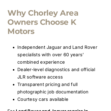
Why Chorley Area
Owners Choose K
Motors
Independent Jaguar and Land Rover
specialists with over 60 years’
combined experience
Dealer-level diagnostics and official
JLR software access
Transparent pricing and full
photographic job documentation
Courtesy cars available