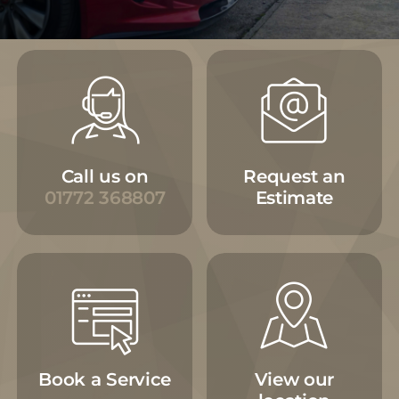
Call us on
Request an
01772 368807
Estimate
Book a Service
View our