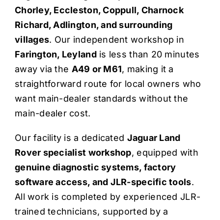
Chorley, Eccleston, Coppull, Charnock
Quote Me
Richard, Adlington, and surrounding
villages
. Our independent workshop in
Careers
Farington, Leyland
is less than 20 minutes
away via the
A49 or M61
, making it a
Diagnostics
straightforward route for local owners who
want main-dealer standards without the
main-dealer cost.
Parts
Our facility is a dedicated
Jaguar Land
A/C
Rover specialist workshop
, equipped with
genuine diagnostic systems, factory
Contact
software access, and JLR-specific tools
.
All work is completed by experienced JLR-
trained technicians, supported by a