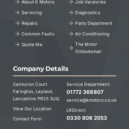
About K Motors
Job Vacancies
Servicing
Diagnostics
Cookies Policy
Repairs
Parts Department
Copyright Notice
Common Faults
Air Conditioning
The Motor
Quote Me
Ombudsman
Leave a Google Review
Company Details
Centurion Court
Service Department:
Farington, Leyland,
01772 368807
Lancashire PR25 3UQ
service@kmotors.co.uk
View Our Location
LRDirect:
0330 808 2053
Contact Form