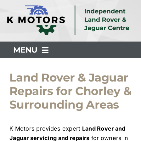
Skip
to
content
MENU
About Us
Land Rover & Jaguar
Repairs for Chorley &
Servicing
Surrounding Areas
Repair
K Motors provides expert
Land Rover and
Common Faults
Jaguar servicing and repairs
for owners in