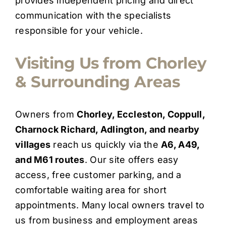
provides independent pricing and direct
communication with the specialists
responsible for your vehicle.
Visiting Us from Chorley
& Surrounding Areas
Owners from
Chorley, Eccleston, Coppull,
Charnock Richard, Adlington, and nearby
villages
reach us quickly via the
A6, A49,
and M61 routes
. Our site offers easy
access, free customer parking, and a
comfortable waiting area for short
appointments. Many local owners travel to
us from business and employment areas