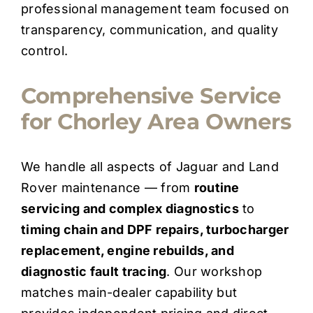
professional management team focused on
transparency, communication, and quality
control.
Comprehensive Service
for Chorley Area Owners
We handle all aspects of Jaguar and Land
Rover maintenance — from
routine
servicing and complex diagnostics
to
timing chain and DPF repairs, turbocharger
replacement, engine rebuilds, and
diagnostic fault tracing
. Our workshop
matches main-dealer capability but