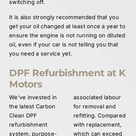
switching off.
It is also strongly recommended that you
get your oil changed at least once a year to
ensure the engine is not running on diluted
oil, even if your car is not telling you that
you need a service yet.
DPF Refurbishment at K
Motors
We’ve invested in
associated labour
the latest Carbon
for removal and
Clean DPF
refitting. Compared
refurbishment
with replacement,
system, purpose-
which can exceed