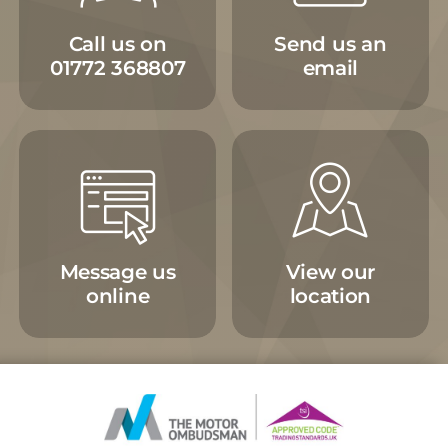
Call us on
Send us an
01772 368807
email
Message us
View our
online
location