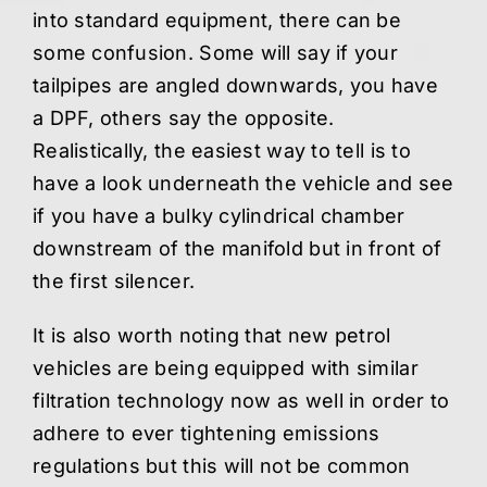
into standard equipment, there can be
some confusion. Some will say if your
tailpipes are angled downwards, you have
a DPF, others say the opposite.
Realistically, the easiest way to tell is to
have a look underneath the vehicle and see
if you have a bulky cylindrical chamber
downstream of the manifold but in front of
the first silencer.
It is also worth noting that new petrol
vehicles are being equipped with similar
filtration technology now as well in order to
adhere to ever tightening emissions
regulations but this will not be common