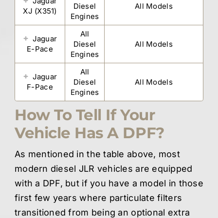
Jaguar
Diesel
All Models
XJ (X351)
Engines
All
Jaguar
Diesel
All Models
E-Pace
Engines
All
Jaguar
Diesel
All Models
F-Pace
Engines
How To Tell If Your
Vehicle Has A DPF?
As mentioned in the table above, most
modern diesel JLR vehicles are equipped
with a DPF, but if you have a model in those
first few years where particulate filters
transitioned from being an optional extra