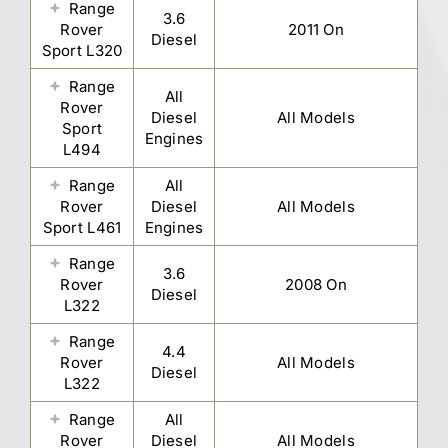
Range
3.6
Rover
2011 On
Diesel
Sport L320
Range
All
Rover
Diesel
All Models
Sport
Engines
L494
Range
All
Rover
Diesel
All Models
Sport L461
Engines
Range
3.6
Rover
2008 On
Diesel
L322
Range
4.4
Rover
All Models
Diesel
L322
Range
All
Rover
Diesel
All Models