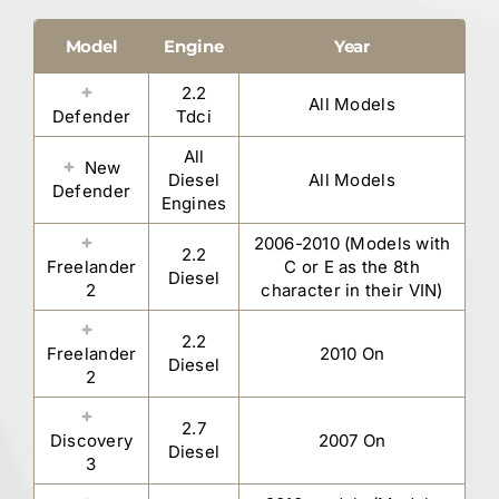
Model
Engine
Year
2.2
All Models
Defender
Tdci
All
New
Diesel
All Models
Defender
Engines
2006-2010 (Models with
2.2
Freelander
C or E as the 8th
Diesel
2
character in their VIN)
2.2
Freelander
2010 On
Diesel
2
2.7
Discovery
2007 On
Diesel
3