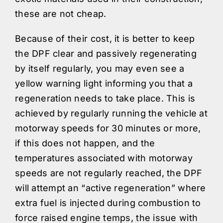
these are not cheap.
Because of their cost, it is better to keep
the DPF clear and passively regenerating
by itself regularly, you may even see a
yellow warning light informing you that a
regeneration needs to take place. This is
achieved by regularly running the vehicle at
motorway speeds for 30 minutes or more,
if this does not happen, and the
temperatures associated with motorway
speeds are not regularly reached, the DPF
will attempt an “active regeneration” where
extra fuel is injected during combustion to
force raised engine temps, the issue with