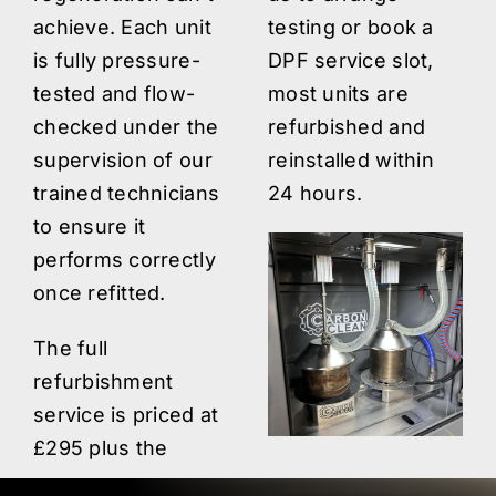
achieve. Each unit
testing or book a
is fully pressure-
DPF service slot,
tested and flow-
most units are
checked under the
refurbished and
supervision of our
reinstalled within
trained technicians
24 hours.
to ensure it
performs correctly
once refitted.
The full
refurbishment
service is priced at
£295 plus the