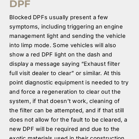
DPF
Blocked DPFs usually present a few
symptoms, including triggering an engine
management light and sending the vehicle
into limp mode. Some vehicles will also
show a red DPF light on the dash and
display a message saying “Exhaust filter
full visit dealer to clear” or similar. At this
point diagnostic equipment is needed to try
and force a regeneration to clear out the
system, if that doesn’t work, cleaning of
the filter can be attempted, and if that still
does not allow for the fault to be cleared, a
new DPF will be required and due to the
exotic materials used in their construction,