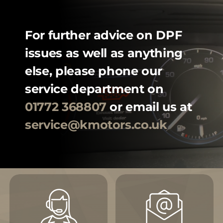
For further advice on DPF
issues as well as anything
else, please phone our
service department on
01772 368807
or email us at
service@kmotors.co.uk