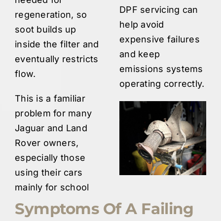
DPF servicing can
regeneration, so
help avoid
soot builds up
expensive failures
inside the filter and
and keep
eventually restricts
emissions systems
flow.
operating correctly.
This is a familiar
problem for many
Jaguar and Land
Rover owners,
especially those
using their cars
mainly for school
Symptoms Of A Failing