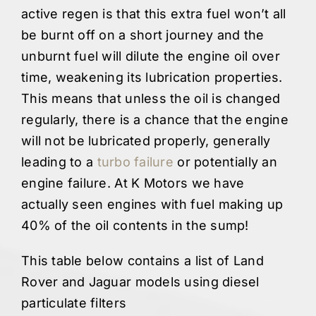
active regen is that this extra fuel won’t all
be burnt off on a short journey and the
unburnt fuel will dilute the engine oil over
time, weakening its lubrication properties.
This means that unless the oil is changed
regularly, there is a chance that the engine
will not be lubricated properly, generally
leading to a
turbo failure
or potentially an
engine failure. At K Motors we have
actually seen engines with fuel making up
40% of the oil contents in the sump!
This table below contains a list of Land
Rover and Jaguar models using diesel
particulate filters