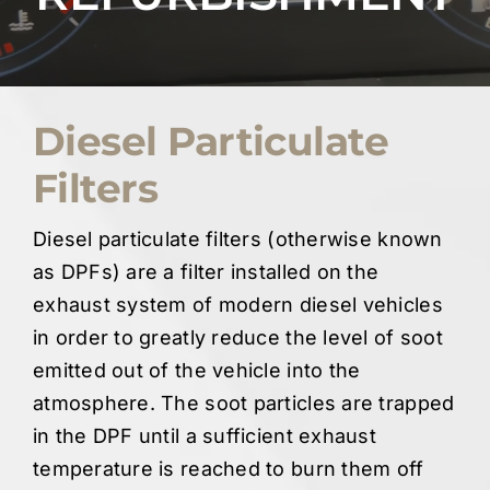
Quote Me
Careers
Diesel Particulate
Filters
Diagnostics
Diesel particulate filters (otherwise known
Parts
as DPFs) are a filter installed on the
exhaust system of modern diesel vehicles
A/C
in order to greatly reduce the level of soot
emitted out of the vehicle into the
Contact
atmosphere. The soot particles are trapped
in the DPF until a sufficient exhaust
temperature is reached to burn them off