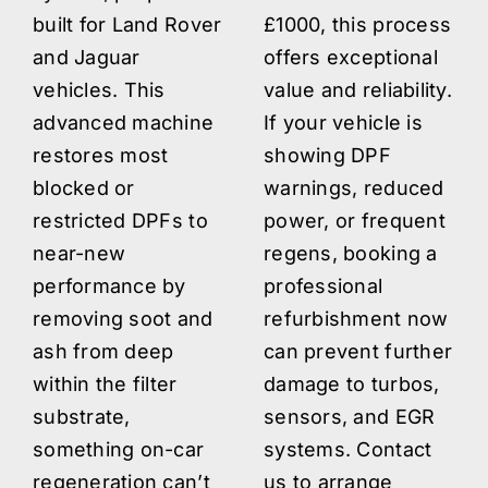
built for Land Rover
£1000, this process
and Jaguar
offers exceptional
vehicles. This
value and reliability.
advanced machine
If your vehicle is
restores most
showing DPF
blocked or
warnings, reduced
restricted DPFs to
power, or frequent
near-new
regens, booking a
performance by
professional
removing soot and
refurbishment now
ash from deep
can prevent further
within the filter
damage to turbos,
substrate,
sensors, and EGR
something on-car
systems. Contact
regeneration can’t
us to arrange