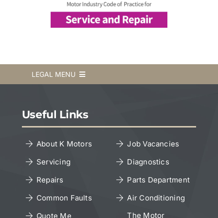
LEGAL MENU
Terms & Conditions
Useful Links
Privacy Policy
About K Motors
Job Vacancies
Servicing
Diagnostics
Cookies Policy
Repairs
Parts Department
Copyright Notice
Common Faults
Air Conditioning
The Motor
Quote Me