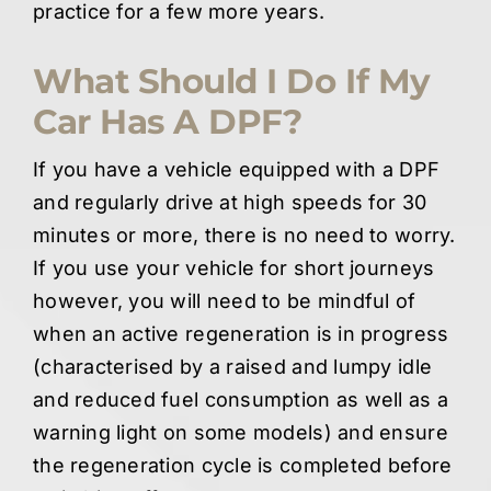
practice for a few more years.
What Should I Do If My
Car Has A DPF?
If you have a vehicle equipped with a DPF
and regularly drive at high speeds for 30
minutes or more, there is no need to worry.
If you use your vehicle for short journeys
however, you will need to be mindful of
when an active regeneration is in progress
(characterised by a raised and lumpy idle
and reduced fuel consumption as well as a
warning light on some models) and ensure
the regeneration cycle is completed before