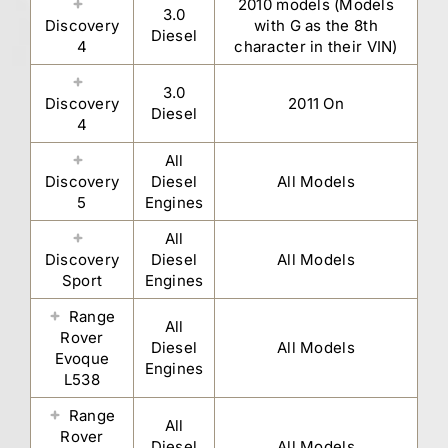
2010 models (Models
3.0
Discovery
with G as the 8th
Diesel
4
character in their VIN)
3.0
Discovery
2011 On
Diesel
4
All
Discovery
Diesel
All Models
5
Engines
All
Discovery
Diesel
All Models
Sport
Engines
Range
All
Rover
Diesel
All Models
Evoque
Engines
L538
Range
All
Rover
Diesel
All Models