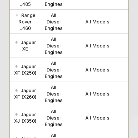
L405
Engines
Range
All
Rover
Diesel
All Models
L460
Engines
All
Jaguar
Diesel
All Models
XE
Engines
All
Jaguar
Diesel
All Models
XF (X250)
Engines
All
Jaguar
Diesel
All Models
XF (X260)
Engines
All
Jaguar
Diesel
All Models
XJ (X350)
Engines
All