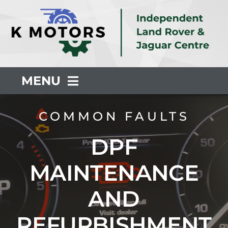
Skip
to
content
MENU
About Us
COMMON FAULTS
DPF
Servicing
MAINTENANCE
Repair
AND
Common Faults
REFURBISHMENT