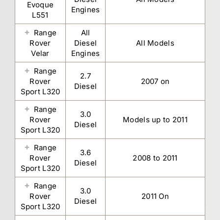
Evoque
Engines
L551
Range
All
Rover
Diesel
All Models
Velar
Engines
Range
2.7
Rover
2007 on
Diesel
Sport L320
Range
3.0
Rover
Models up to 2011
Diesel
Sport L320
Range
3.6
Rover
2008 to 2011
Diesel
Sport L320
Range
3.0
Rover
2011 On
Diesel
Sport L320