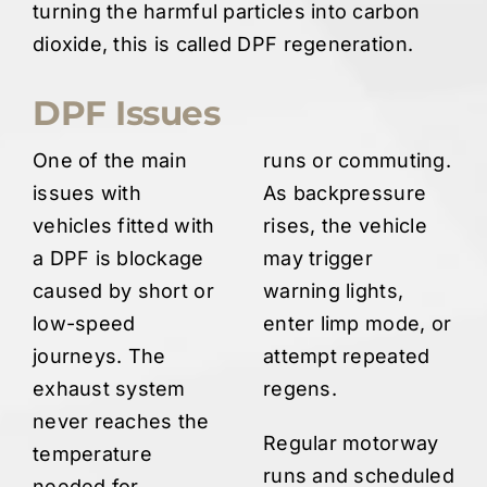
turning the harmful particles into carbon
dioxide, this is called DPF regeneration.
DPF Issues
One of the main
runs or commuting.
issues with
As backpressure
vehicles fitted with
rises, the vehicle
a DPF is blockage
may trigger
caused by short or
warning lights,
low-speed
enter limp mode, or
journeys. The
attempt repeated
exhaust system
regens.
never reaches the
Regular motorway
temperature
runs and scheduled
needed for