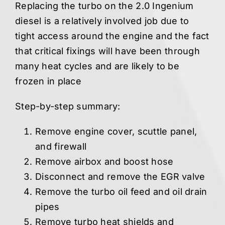
Replacing the turbo on the 2.0 Ingenium
diesel is a relatively involved job due to
tight access around the engine and the fact
that critical fixings will have been through
many heat cycles and are likely to be
frozen in place
Step-by-step summary:
Remove engine cover, scuttle panel,
and firewall
Remove airbox and boost hose
Disconnect and remove the EGR valve
Remove the turbo oil feed and oil drain
pipes
Remove turbo heat shields and