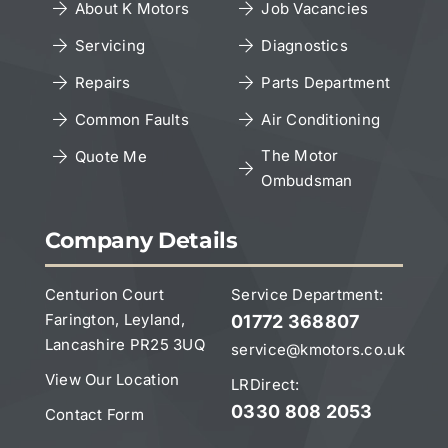
About K Motors
Job Vacancies
Servicing
Diagnostics
Cookies Policy
Repairs
Parts Department
Copyright Notice
Common Faults
Air Conditioning
The Motor
Quote Me
Ombudsman
Leave a Google Review
Company Details
Centurion Court
Service Department:
Farington, Leyland,
01772 368807
Lancashire PR25 3UQ
service@kmotors.co.uk
View Our Location
LRDirect:
0330 808 2053
Contact Form