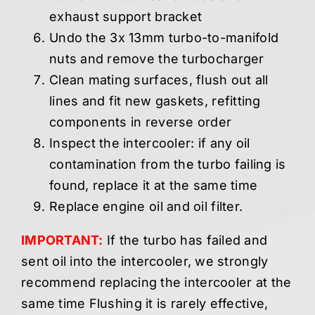
exhaust support bracket
Undo the 3x 13mm turbo-to-manifold
nuts and remove the turbocharger
Clean mating surfaces, flush out all
lines and fit new gaskets, refitting
components in reverse order
Inspect the intercooler: if any oil
contamination from the turbo failing is
found, replace it at the same time
Replace engine oil and oil filter.
IMPORTANT:
If the turbo has failed and
sent oil into the intercooler, we strongly
recommend replacing the intercooler at the
same time Flushing it is rarely effective,