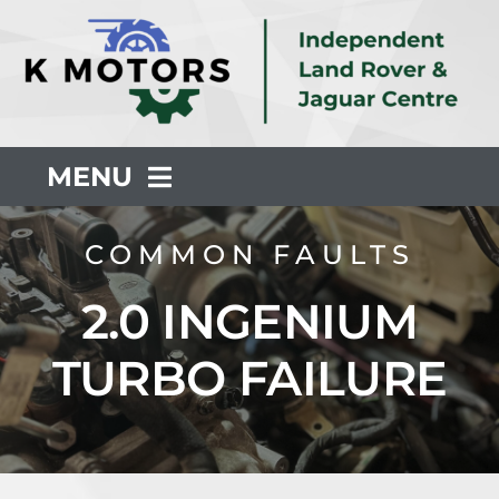
Skip
to
content
MENU
About Us
COMMON FAULTS
2.0 INGENIUM
Servicing
TURBO FAILURE
Repair
Common Faults