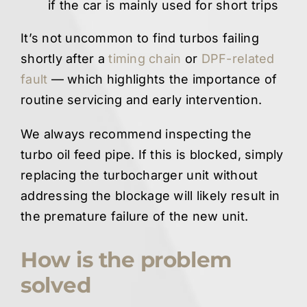
if the car is mainly used for short trips
It’s not uncommon to find turbos failing
shortly after a
timing chain
or
DPF-related
fault
— which highlights the importance of
routine servicing and early intervention.
We always recommend inspecting the
turbo oil feed pipe. If this is blocked, simply
replacing the turbocharger unit without
addressing the blockage will likely result in
the premature failure of the new unit.
How is the problem
solved