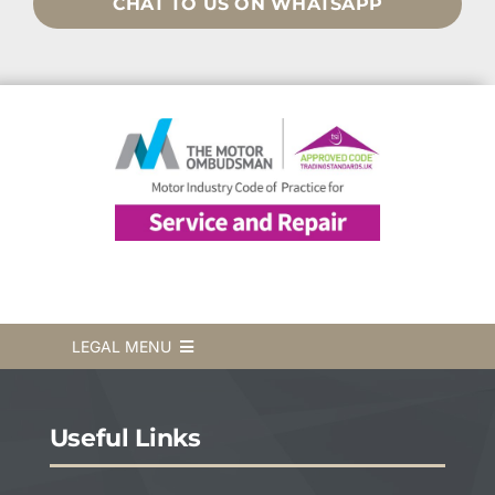
CHAT TO US ON WHATSAPP
LEGAL MENU
Terms & Conditions
Useful Links
Privacy Policy