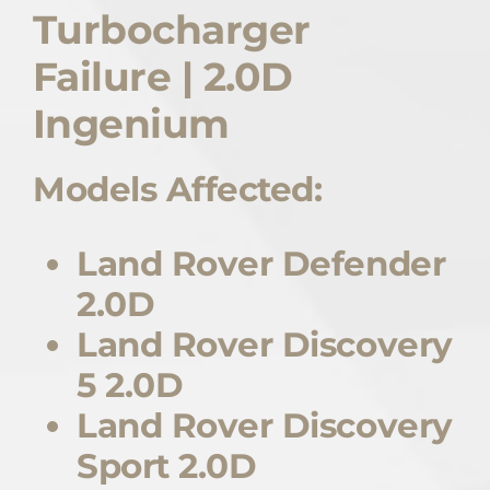
Turbocharger
Quote Me
Failure | 2.0D
Careers
Ingenium
Models Affected:
Diagnostics
Parts
Land Rover Defender
2.0D
A/C
Land Rover Discovery
5 2.0D
Contact
Land Rover Discovery
Sport 2.0D