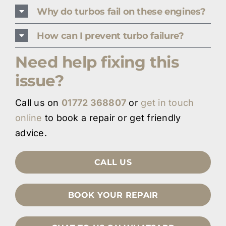
Why do turbos fail on these engines?
How can I prevent turbo failure?
Need help fixing this
issue?
Call us on
01772 368807
or
get in touch
online
to book a repair or get friendly
advice.
CALL US
BOOK YOUR REPAIR