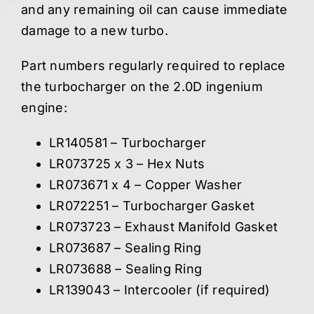
and any remaining oil can cause immediate
damage to a new turbo.
Part numbers regularly required to replace
the turbocharger on the 2.0D ingenium
engine:
LR140581 – Turbocharger
LR073725 x 3 – Hex Nuts
LR073671 x 4 – Copper Washer
LR072251 – Turbocharger Gasket
LR073723 – Exhaust Manifold Gasket
LR073687 – Sealing Ring
LR073688 – Sealing Ring
LR139043 – Intercooler (if required)