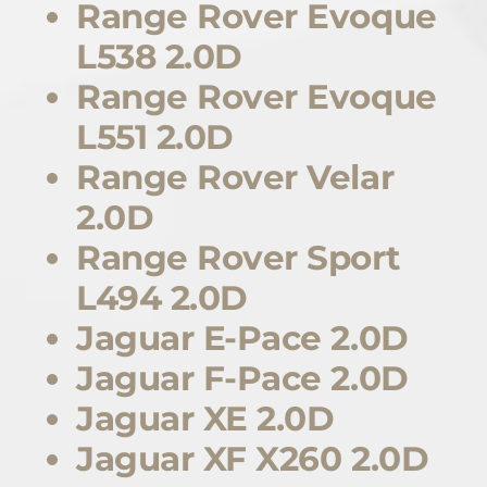
Range Rover Evoque
L538 2.0D
Range Rover Evoque
L551 2.0D
Range Rover Velar
2.0D
Range Rover Sport
L494 2.0D
Jaguar E-Pace 2.0D
Jaguar F-Pace 2.0D
Jaguar XE 2.0D
Jaguar XF X260 2.0D