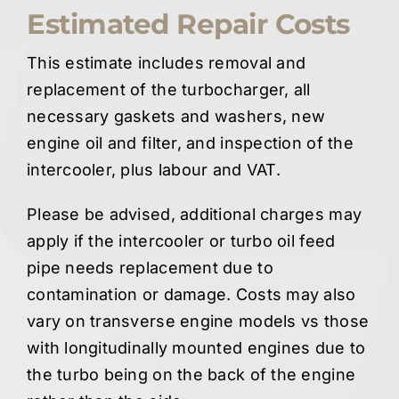
Estimated Repair Costs
This estimate includes removal and
replacement of the turbocharger, all
necessary gaskets and washers, new
engine oil and filter, and inspection of the
intercooler, plus labour and VAT.
Please be advised, additional charges may
apply if the intercooler or turbo oil feed
pipe needs replacement due to
contamination or damage. Costs may also
vary on transverse engine models vs those
with longitudinally mounted engines due to
the turbo being on the back of the engine