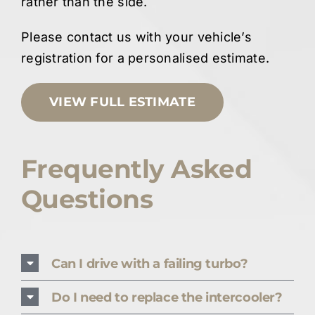
rather than the side.
Please contact us with your vehicle’s
registration for a personalised estimate.
VIEW FULL ESTIMATE
Frequently Asked
Questions
Can I drive with a failing turbo?
Do I need to replace the intercooler?