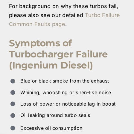
For background on why these turbos fail,
please also see our detailed
Turbo Failure
Common Faults page
.
Symptoms of
Turbocharger Failure
(Ingenium Diesel)
Blue or black smoke from the exhaust
Whining, whooshing or siren-like noise
Loss of power or noticeable lag in boost
Oil leaking around turbo seals
Excessive oil consumption