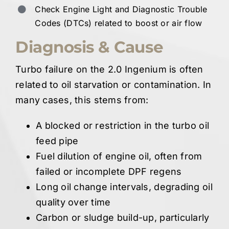
Check Engine Light and Diagnostic Trouble
Codes (DTCs) related to boost or air flow
Diagnosis & Cause
Turbo failure on the 2.0 Ingenium is often
related to oil starvation or contamination. In
many cases, this stems from:
A blocked or restriction in the turbo oil
feed pipe
Fuel dilution of engine oil, often from
failed or incomplete DPF regens
Long oil change intervals, degrading oil
quality over time
Carbon or sludge build-up, particularly