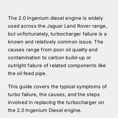
The 2.0 Ingenium diesel engine is widely
used across the Jaguar Land Rover range,
but unfortunately, turbocharger failure is a
known and relatively common issue. The
causes range from poor oil quality and
contamination to carbon build-up or
outright failure of related components like
the oil feed pipe.
This guide covers the typical symptoms of
turbo failure, the causes, and the steps
involved in replacing the turbocharger on
the 2.0 Ingenium Diesel engine.