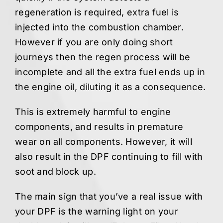
regeneration is required, extra fuel is
injected into the combustion chamber.
However if you are only doing short
journeys then the regen process will be
incomplete and all the extra fuel ends up in
the engine oil, diluting it as a consequence.
This is extremely harmful to engine
components, and results in premature
wear on all components. However, it will
also result in the DPF continuing to fill with
soot and block up.
The main sign that you’ve a real issue with
your DPF is the warning light on your