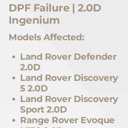
DPF Failure | 2.0D
Quote Me
Ingenium
Careers
Models Affected:
Diagnostics
Land Rover Defender
2.0D
Parts
Land Rover Discovery
A/C
5 2.0D
Land Rover Discovery
Contact
Sport 2.0D
Range Rover Evoque