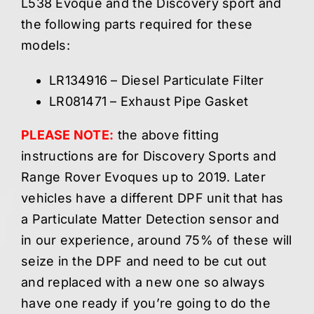
L538 Evoque and the Discovery sport and
the following parts required for these
models:
LR134916 – Diesel Particulate Filter
LR081471 – Exhaust Pipe Gasket
PLEASE NOTE:
the above fitting
instructions are for Discovery Sports and
Range Rover Evoques up to 2019. Later
vehicles have a different DPF unit that has
a Particulate Matter Detection sensor and
in our experience, around 75% of these will
seize in the DPF and need to be cut out
and replaced with a new one so always
have one ready if you’re going to do the