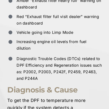
Amber “Exhaust filter nearly full” warning on
dashboard
Red “Exhaust filter full visit dealer” warning
on dashboard
Vehicle going into Limp Mode
Increasing engine oil levels from fuel
dilution
Diagnostic Trouble Codes (DTCs) related to
DPF Efficiency and Regeneration issues such
as: P2002, P2003, P242F, P2459, P2463,
and P244A
Diagnosis & Cause
To get the DPF to temperature more
quickly if the system detects a