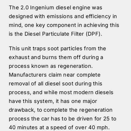
The 2.0 Ingenium diesel engine was
designed with emissions and efficiency in
mind, one key component in achieving this
is the Diesel Particulate Filter (DPF).
This unit traps soot particles from the
exhaust and burns them off during a
process known as regeneration.
Manufacturers claim near complete
removal of all diesel soot during this
process, and while most modern diesels
have this system, it has one major
drawback, to complete the regeneration
process the car has to be driven for 25 to
40 minutes at a speed of over 40 mph.