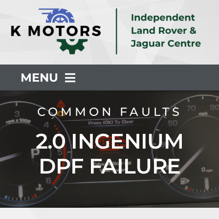
Skip
to
content
MENU
About Us
COMMON FAULTS
2.0 INGENIUM
Servicing
DPF FAILURE
Repair
Common Faults