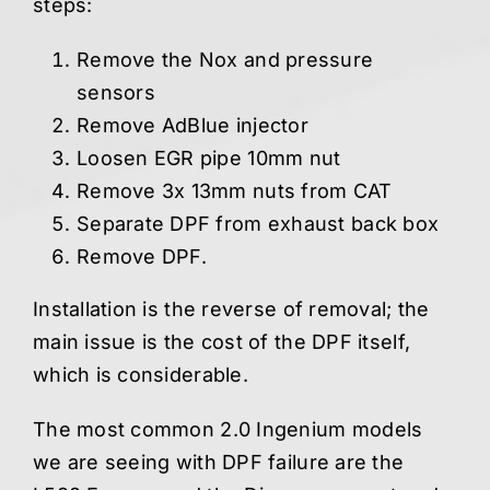
steps:
Remove the Nox and pressure
sensors
Remove AdBlue injector
Loosen EGR pipe 10mm nut
Remove 3x 13mm nuts from CAT
Separate DPF from exhaust back box
Remove DPF.
Installation is the reverse of removal; the
main issue is the cost of the DPF itself,
which is considerable.
The most common 2.0 Ingenium models
we are seeing with DPF failure are the