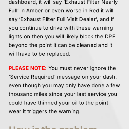
dashboard, it will say ‘Exhaust Filter Nearly
Full’ in Amber or even worse in Red it will
say ‘Exhaust Filter Full Visit Dealer’, and if
you continue to drive with these warning
lights on then you will likely block the DPF
beyond the point it can be cleaned and it
will have to be replaced.
PLEASE NOTE:
You must never ignore the
‘Service Required’ message on your dash,
even though you may only have done a few
thousand miles since your last service you
could have thinned your oil to the point
wear it triggers the warning.