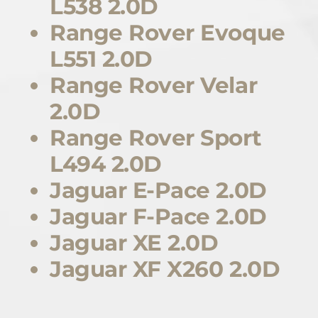
L538 2.0D
Range Rover Evoque
L551 2.0D
Range Rover Velar
2.0D
Range Rover Sport
L494 2.0D
Jaguar E-Pace 2.0D
Jaguar F-Pace 2.0D
Jaguar XE 2.0D
Jaguar XF X260 2.0D