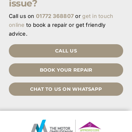
issue?
Call us on
01772 368807
or
get in touch
online
to book a repair or get friendly
advice.
CALL US
BOOK YOUR REPAIR
CHAT TO US ON WHATSAPP