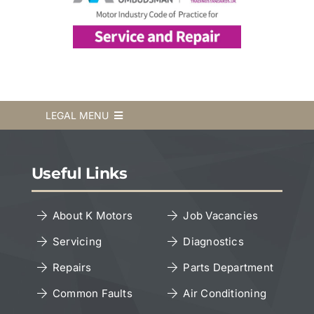
LEGAL MENU
Terms & Conditions
Useful Links
Privacy Policy
About K Motors
Job Vacancies
Servicing
Diagnostics
Cookies Policy
Repairs
Parts Department
Copyright Notice
Common Faults
Air Conditioning