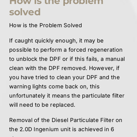
How is the problem
solved
How is the Problem Solved
If caught quickly enough, it may be
possible to perform a forced regeneration
to unblock the DPF or if this fails, a manual
clean with the DPF removed. However, if
you have tried to clean your DPF and the
warning lights come back on, this
unfortunately it means the particulate filter
will need to be replaced.
Removal of the Diesel Particulate Filter on
the 2.0D Ingenium unit is achieved in 6