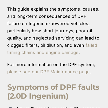
This guide explains the symptoms, causes,
and long-term consequences of DPF
failure on Ingenium-powered vehicles,
particularly how short journeys, poor oil
quality, and neglected servicing can lead to
clogged filters, oil dilution, and even
failed
timing chains and engine damage
.
For more information on the DPF system,
please see our DPF Maintenance page
.
Symptoms of DPF faults
(2.0D Ingenium)