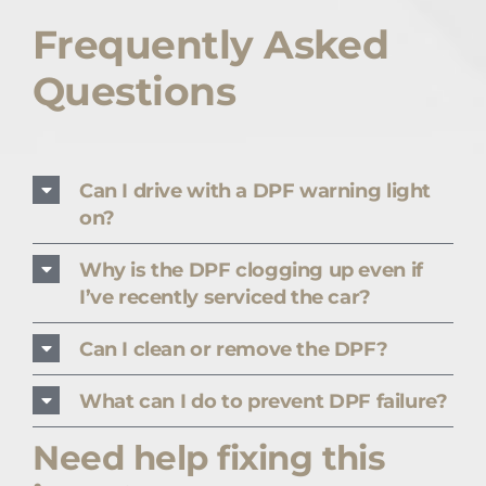
Frequently Asked
Questions
Can I drive with a DPF warning light
on?
Why is the DPF clogging up even if
I’ve recently serviced the car?
Can I clean or remove the DPF?
What can I do to prevent DPF failure?
Need help fixing this