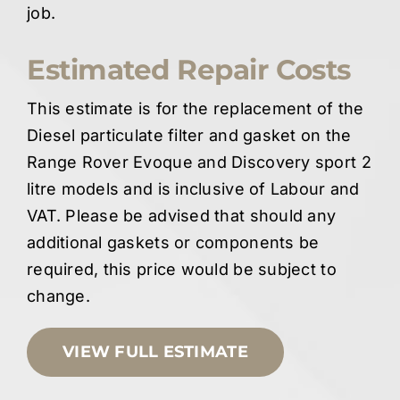
job.
Estimated Repair Costs
This estimate is for the replacement of the
Diesel particulate filter and gasket on the
Range Rover Evoque and Discovery sport 2
litre models and is inclusive of Labour and
VAT. Please be advised that should any
additional gaskets or components be
required, this price would be subject to
change.
VIEW FULL ESTIMATE