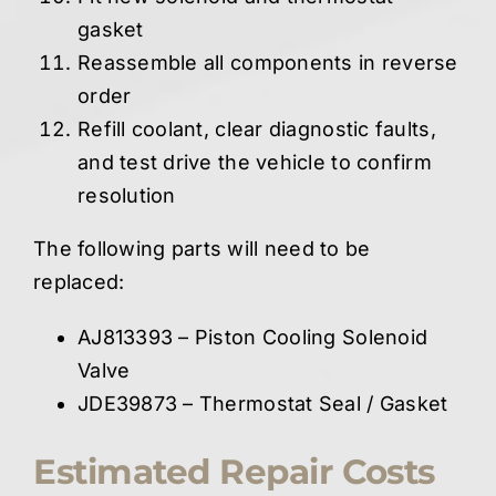
gasket
Reassemble all components in reverse
order
Refill coolant, clear diagnostic faults,
and test drive the vehicle to confirm
resolution
The following parts will need to be
replaced:
AJ813393 – Piston Cooling Solenoid
Valve
JDE39873 – Thermostat Seal / Gasket
Estimated Repair Costs