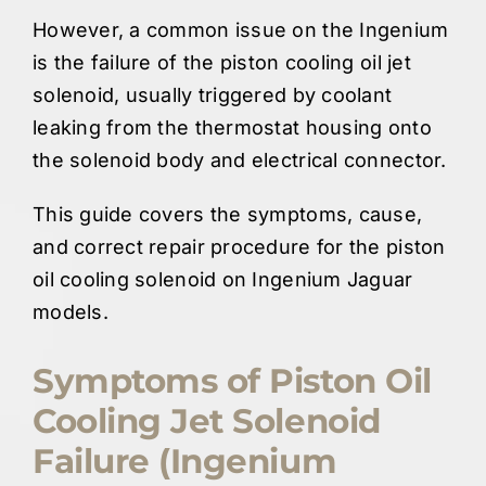
However, a common issue on the Ingenium
is the failure of the piston cooling oil jet
solenoid, usually triggered by coolant
leaking from the thermostat housing onto
the solenoid body and electrical connector.
This guide covers the symptoms, cause,
and correct repair procedure for the piston
oil cooling solenoid on Ingenium Jaguar
models.
Symptoms of Piston Oil
Cooling Jet Solenoid
Failure (Ingenium