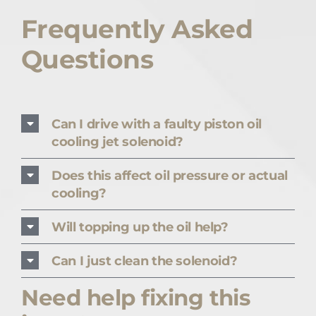
Frequently Asked
Questions
Can I drive with a faulty piston oil
cooling jet solenoid?
Does this affect oil pressure or actual
cooling?
Will topping up the oil help?
Can I just clean the solenoid?
Need help fixing this