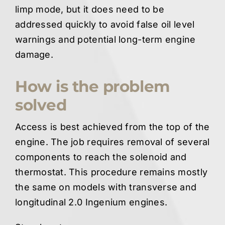
limp mode, but it does need to be
addressed quickly to avoid false oil level
warnings and potential long-term engine
damage.
How is the problem
solved
Access is best achieved from the top of the
engine. The job requires removal of several
components to reach the solenoid and
thermostat. This procedure remains mostly
the same on models with transverse and
longitudinal 2.0 Ingenium engines.