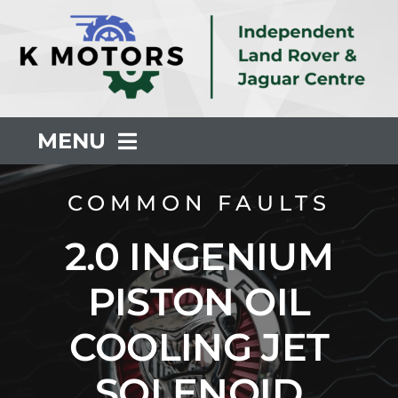
Skip
to
content
MENU
About Us
COMMON FAULTS
2.0 INGENIUM
Servicing
PISTON OIL
Repair
COOLING JET
Common Faults
SOLENOID