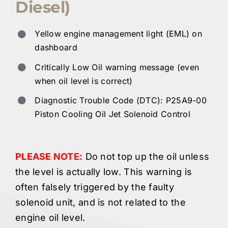
Diesel)
Yellow engine management light (EML) on
dashboard
Critically Low Oil warning message (even
when oil level is correct)
Diagnostic Trouble Code (DTC): P25A9-00
Piston Cooling Oil Jet Solenoid Control
PLEASE NOTE:
Do not top up the oil unless
the level is actually low. This warning is
often falsely triggered by the faulty
solenoid unit, and is not related to the
engine oil level.