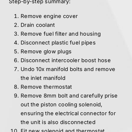
Step-by-step summary:
Remove engine cover
Drain coolant
Remove fuel filter and housing
Disconnect plastic fuel pipes
Remove glow plugs
Disconnect intercooler boost hose
Undo 10x manifold bolts and remove
the inlet manifold
Remove thermostat
Remove 8mm bolt and carefully prise
out the piston cooling solenoid,
ensuring the electrical connector for
the unit is also disconnected
Fit new solenoid and thermostat