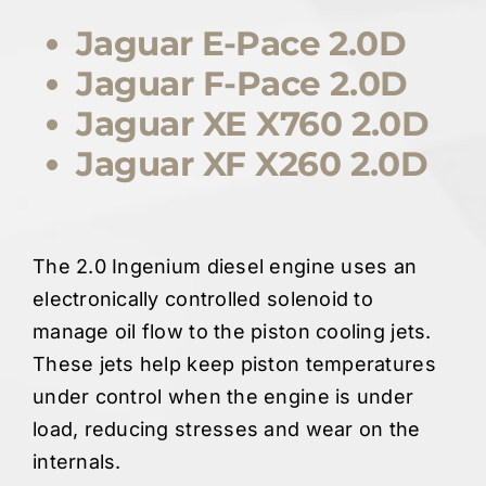
Jaguar E-Pace 2.0D
Jaguar F-Pace 2.0D
Jaguar XE X760 2.0D
Jaguar XF X260 2.0D
The 2.0 Ingenium diesel engine uses an
electronically controlled solenoid to
manage oil flow to the piston cooling jets.
These jets help keep piston temperatures
under control when the engine is under
load, reducing stresses and wear on the
internals.