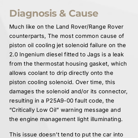
Diagnosis & Cause
Much like on the Land Rover/Range Rover
counterparts, The most common cause of
piston oil cooling jet solenoid failure on the
2.0 Ingenium diesel fitted to Jags is a leak
from the thermostat housing gasket, which
allows coolant to drip directly onto the
piston cooling solenoid. Over time, this
damages the solenoid and/or its connector,
resulting in a P25A9-00 fault code, the
“Critically Low Oil” warning message and
the engine management light illuminating.
This issue doesn’t tend to put the car into