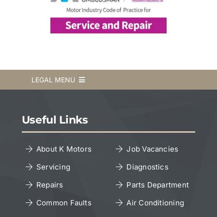
LEGAL MENU
Terms & Conditions
Useful Links
Privacy Policy
About K Motors
Job Vacancies
Servicing
Diagnostics
Cookies Policy
Repairs
Parts Department
Copyright Notice
Common Faults
Air Conditioning