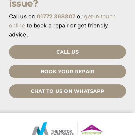
issue?
Call us on
01772 368807
or
get in touch
online
to book a repair or get friendly
advice.
CALL US
BOOK YOUR REPAIR
CHAT TO US ON WHATSAPP