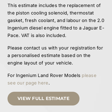
This estimate includes the replacement of
the piston cooling solenoid, thermostat
gasket, fresh coolant, and labour on the 2.0
Ingenium diesel engine fitted to a Jaguar E-
Pace. VAT is also included.
Please contact us with your registration for
a personalised estimate based on the
engine layout of your vehicle.
For Ingenium Land Rover Models
please
see our page here
.
VIEW FULL ESTIMATE