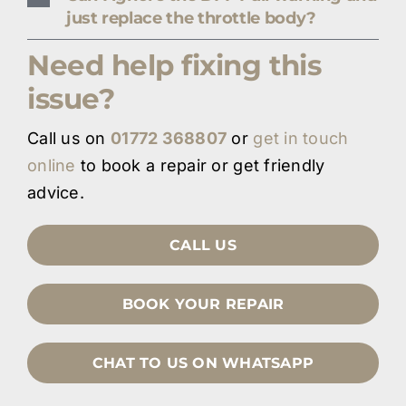
just replace the throttle body?
Need help fixing this
issue?
Call us on
01772 368807
or
get in touch
online
to book a repair or get friendly
advice.
CALL US
BOOK YOUR REPAIR
CHAT TO US ON WHATSAPP