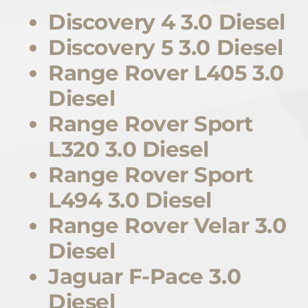
Discovery 4 3.0 Diesel
Discovery 5 3.0 Diesel
Range Rover L405 3.0
Diesel
Range Rover Sport
L320 3.0 Diesel
Range Rover Sport
L494 3.0 Diesel
Range Rover Velar 3.0
Diesel
Jaguar F-Pace 3.0
Diesel