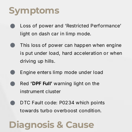
Symptoms
Loss of power and ‘Restricted Performance’
light on dash car in limp mode.
This loss of power can happen when engine
is put under load, hard acceleration or when
driving up hills.
Engine enters limp mode under load
Red
‘DPF Full’
warning light on the
instrument cluster
DTC Fault code: P0234 which points
towards turbo overboost condition.
Diagnosis & Cause