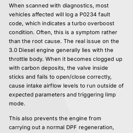
When scanned with diagnostics, most
vehicles affected will log a P0234 fault
code, which indicates a turbo overboost
condition. Often, this is a symptom rather
than the root cause. The real issue on the
3.0 Diesel engine generally lies with the
throttle body. When it becomes clogged up
with carbon deposits, the valve inside
sticks and fails to open/close correctly,
cause intake airflow levels to run outside of
expected parameters and triggering limp
mode.
This also prevents the engine from
carrying out a normal DPF regeneration,