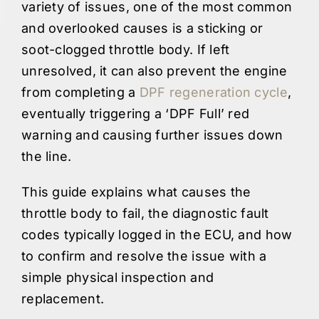
variety of issues, one of the most common
and overlooked causes is a sticking or
soot-clogged throttle body. If left
unresolved, it can also prevent the engine
from completing a
DPF regeneration cycle
,
eventually triggering a ‘DPF Full’ red
warning and causing further issues down
the line.
This guide explains what causes the
throttle body to fail, the diagnostic fault
codes typically logged in the ECU, and how
to confirm and resolve the issue with a
simple physical inspection and
replacement.