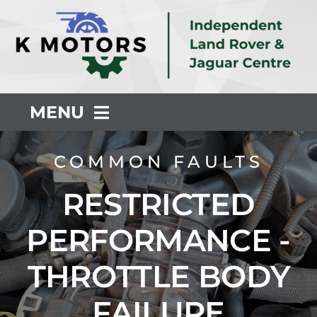
Skip
to
content
MENU
About Us
COMMON FAULTS
RESTRICTED
Servicing
PERFORMANCE -
Repair
THROTTLE BODY
Common Faults
FAILURE