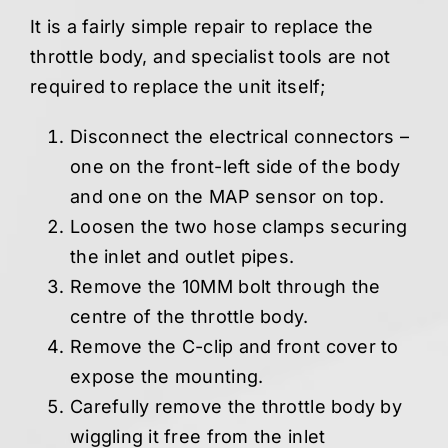
It is a fairly simple repair to replace the
throttle body, and specialist tools are not
required to replace the unit itself;
Disconnect the electrical connectors –
one on the front-left side of the body
and one on the MAP sensor on top.
Loosen the two hose clamps securing
the inlet and outlet pipes.
Remove the 10MM bolt through the
centre of the throttle body.
Remove the C-clip and front cover to
expose the mounting.
Carefully remove the throttle body by
wiggling it free from the inlet