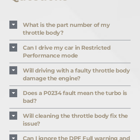
What is the part number of my
throttle body?
Can I drive my car in Restricted
Performance mode
Will driving with a faulty throttle body
damage the engine?
Does a P0234 fault mean the turbo is
bad?
Will cleaning the throttle body fix the
issue?
Can I ignore the DPF Full warning and