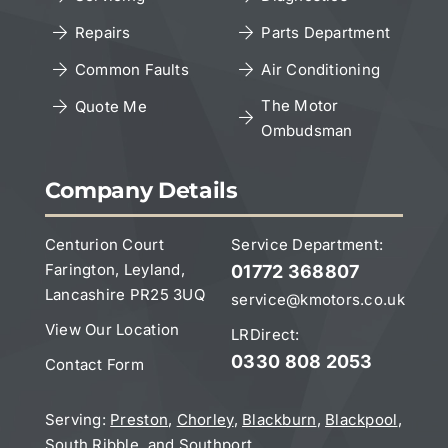
Repairs
Parts Department
Copyright Notice
Common Faults
Air Conditioning
The Motor
Quote Me
Ombudsman
Leave a Google Review
Company Details
Centurion Court
Service Department:
Farington, Leyland,
01772 368807
Lancashire PR25 3UQ
service@kmotors.co.uk
View Our Location
LRDirect:
0330 808 2053
Contact Form
Serving:
Preston
,
Chorley
,
Blackburn
,
Blackpool
,
South Ribble
, and
Southport
.