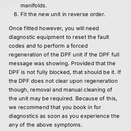
manifolds.
Fit the new unit in reverse order.
Once fitted however,
you will need
diagnostic equipment to reset the fault
codes and to perform a forced
regeneration of the DPF unit if the DPF full
message was showing. Provided that the
DPF is not fully blocked, that should be it. If
the DPF does not clear upon regeneration
though, removal and manual cleaning of
the unit may be required. Because of this,
we recommend that you book in for
diagnostics as soon as you experience the
any of the above symptoms.