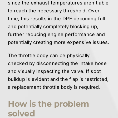
since the exhaust temperatures aren’t able
to reach the necessary threshold. Over
time, this results in the DPF becoming full
and potentially completely blocking up,
further reducing engine performance and
potentially creating more expensive issues.
The throttle body can be physically
checked by disconnecting the intake hose
and visually inspecting the valve. If soot
buildup is evident and the flap is restricted,
a replacement throttle body is required.
How is the problem
solved