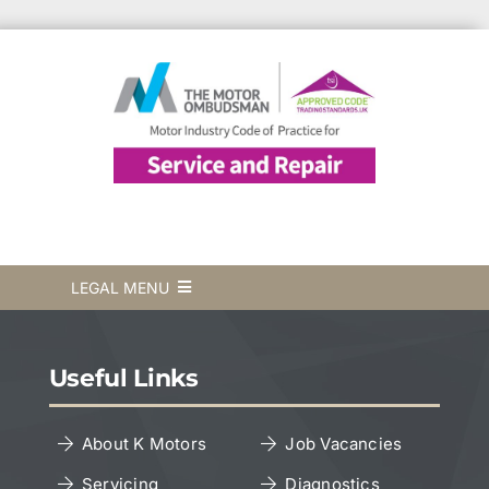
LEGAL MENU
Terms & Conditions
Useful Links
Privacy Policy
About K Motors
Job Vacancies
Servicing
Diagnostics
Cookies Policy