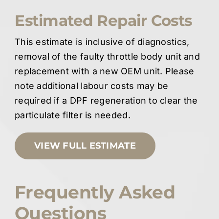
Estimated Repair Costs
This estimate is inclusive of diagnostics,
removal of the faulty throttle body unit and
replacement with a new OEM unit. Please
note additional labour costs may be
required if a DPF regeneration to clear the
particulate filter is needed.
VIEW FULL ESTIMATE
Frequently Asked
Questions