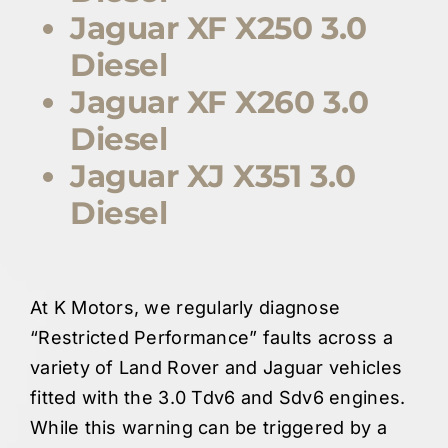
Jaguar XF X250 3.0
Diesel
Jaguar XF X260 3.0
Diesel
Jaguar XJ X351 3.0
Diesel
At K Motors, we regularly diagnose
“Restricted Performance” faults across a
variety of Land Rover and Jaguar vehicles
fitted with the 3.0 Tdv6 and Sdv6 engines.
While this warning can be triggered by a