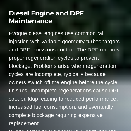
Diesel Engine and DPF
Maintenance
Evoque diesel engines use common rail
injection with variable geometry turbochargers
and DPF emissions control. The DPF requires
proper regeneration cycles to prevent
blockage. Problems arise when regeneration
cycles are incomplete, typically because
owners switch off the engine before the cycle
finishes. Incomplete regenerations cause DPF
soot buildup leading to reduced performance,
increased fuel consumption, and eventually
complete blockage requiring expensive
replacement.