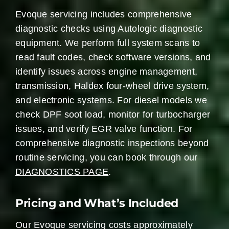
Evoque servicing includes comprehensive
diagnostic checks using Autologic diagnostic
equipment. We perform full system scans to
read fault codes, check software versions, and
identify issues across engine management,
transmission, Haldex four-wheel drive system,
and electronic systems. For diesel models we
check DPF soot load, monitor for turbocharger
issues, and verify EGR valve function. For
comprehensive diagnostic inspections beyond
routine servicing, you can book through our
DIAGNOSTICS PAGE
.
Pricing and What’s Included
Our Evoque servicing costs approximately