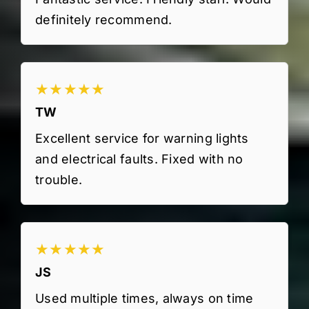
definitely recommend.
★★★★★
TW
Excellent service for warning lights
and electrical faults. Fixed with no
trouble.
★★★★★
JS
Used multiple times, always on time