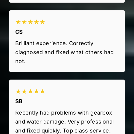
★★★★★
CS
Brilliant experience. Correctly
diagnosed and fixed what others had
not.
★★★★★
SB
Recently had problems with gearbox
and water damage. Very professional
and fixed quickly. Top class service.