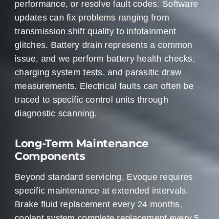
performance, or resolve fault codes. Software
updates can fix problems ranging from
transmission shift quality to infotainment
glitches. Battery drain represents a common
issue, and we perform battery health checks,
charging system tests, and parasitic draw
measurements. Electrical faults can often be
traced to specific control units through
diagnostic scanning.
Long-Term Maintenance
Components
Beyond standard servicing, Evoque requires
specific maintenance at extended intervals.
Brake fluid replacement every 24 months,
coolant system complete replacement every 5