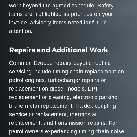
work beyond the agreed schedule. Safety
items are highlighted as priorities on your
invoice, advisory items noted for future
attention.
Repairs and Additional Work
Common Evoque repairs beyond routine
servicing include timing chain replacement on
petrol engines, turbocharger repairs or
replacement on diesel models, DPF
replacement or cleaning, electronic parking
brake motor replacement, Haldex coupling
service or replacement, thermostat
replacement, and transmission repairs. For
petrol owners experiencing timing chain noise,