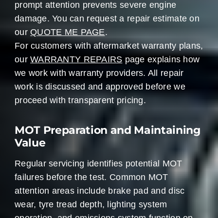
prompt attention prevents severe engine
damage. You can request a repair estimate on
our
QUOTE ME PAGE
.
For customers with aftermarket warranty plans,
our
WARRANTY REPAIRS
page explains how
we work with warranty providers. All repair
work is discussed and approved before we
proceed with transparent pricing.
MOT Preparation and Maintaining
Value
Regular servicing identifies potential MOT
failures before the test. Common MOT
attention areas include brake pad and disc
wear, tyre tread depth, lighting system