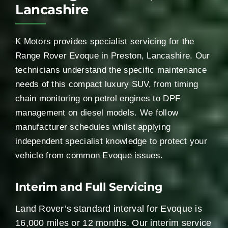
Lancashire
K Motors provides specialist servicing for the
Range Rover Evoque in Preston, Lancashire. Our
technicians understand the specific maintenance
needs of this compact luxury SUV, from timing
chain monitoring on petrol engines to DPF
management on diesel models. We follow
manufacturer schedules whilst applying
independent specialist knowledge to protect your
vehicle from common Evoque issues.
Interim and Full Servicing
Land Rover’s standard interval for Evoque is
16,000 miles or 12 months. Our interim service