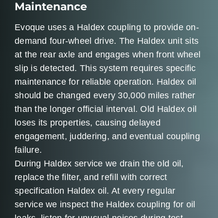
Maintenance
Evoque uses a Haldex coupling to provide on-
demand four-wheel drive. The Haldex unit sits
at the rear axle and engages when front wheel
slip is detected. This system requires specific
maintenance for reliable operation. Haldex oil
should be changed every 30,000 miles rather
than the longer official interval. Old Haldex oil
loses its properties, causing delayed
engagement, juddering, and eventual coupling
failure.
During Haldex service we drain the old oil,
replace the filter, and refill with correct
specification Haldex oil. At every regular
service we inspect the Haldex coupling for oil