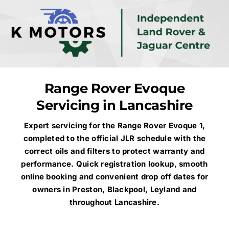
Skip
to
content
Range Rover Evoque
Servicing in Lancashire
Expert servicing for the Range Rover Evoque 1,
completed to the official JLR schedule with the
correct oils and filters to protect warranty and
performance. Quick registration lookup, smooth
online booking and convenient drop off dates for
owners in Preston, Blackpool, Leyland and
throughout Lancashire.