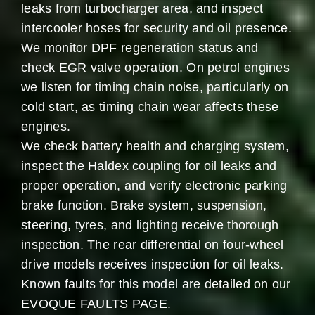
leaks from turbocharger area, and inspect
intercooler hoses for security and oil presence.
We monitor DPF regeneration status and
check EGR valve operation. On petrol engines
we listen for timing chain noise, particularly on
cold start, as timing chain wear affects these
engines.
We check battery health and charging system,
inspect the Haldex coupling for oil leaks and
proper operation, and verify electronic parking
brake function. Brake system, suspension,
steering, tyres, and lighting receive thorough
inspection. The rear differential on four-wheel
drive models receives inspection for oil leaks.
Known faults for this model are detailed on our
EVOQUE FAULTS PAGE
.