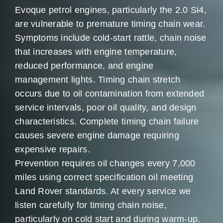
Evoque petrol engines, particularly the 2.0 Si4,
are vulnerable to premature timing chain wear.
Symptoms include cold-start rattle, chain noise
that increases with engine temperature,
reduced performance, and engine
management lights. Timing chain stretch
occurs due to oil contamination from extended
service intervals, poor oil quality, and design
characteristics. Complete timing chain failure
causes severe engine damage requiring
expensive repairs.
Prevention requires oil changes every 7,000
miles using correct specification oil meeting
Land Rover standards. At every service we
listen carefully for timing chain noise,
particularly on cold start and during warm-up.