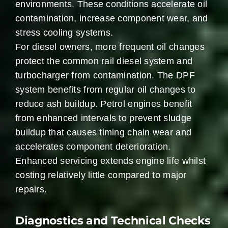
environments. These conditions accelerate oil
contamination, increase component wear, and
stress cooling systems.
For diesel owners, more frequent oil changes
protect the common rail diesel system and
turbocharger from contamination. The DPF
system benefits from regular oil changes to
reduce ash buildup. Petrol engines benefit
from enhanced intervals to prevent sludge
buildup that causes timing chain wear and
accelerates component deterioration.
Enhanced servicing extends engine life whilst
costing relatively little compared to major
repairs.
Diagnostics and Technical Checks