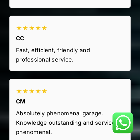
★★★★★
CC
Fast, efficient, friendly and
professional service.
★★★★★
CM
Absolutely phenomenal garage.
Knowledge outstanding and service
phenomenal.