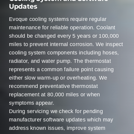
Updates
Evoque cooling systems require regular
maintenance for reliable operation. Coolant
should be changed every 5 years or 100,000
miles to prevent internal corrosion. We inspect
cooling system components including hoses,
radiator, and water pump. The thermostat
represents a common failure point causing
either slow warm-up or overheating. We
recommend preventative thermostat
replacement at 80,000 miles or when
symptoms appear.
During servicing we check for pending
manufacturer software updates which may
address known issues, improve system