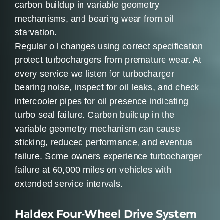
carbon buildup in variable geometry
mechanisms, and bearing wear from oil
starvation.
Regular oil changes using correct specification
protect turbochargers from premature wear. At
every service we listen for turbocharger
bearing noise, inspect for oil leaks, and check
intercooler pipes for oil presence indicating
turbo seal failure. Carbon buildup in the
variable geometry mechanism can cause
sticking, reduced performance, and eventual
failure. Some owners experience turbocharger
failure at 60,000 miles on vehicles with
extended service intervals.
Haldex Four-Wheel Drive System