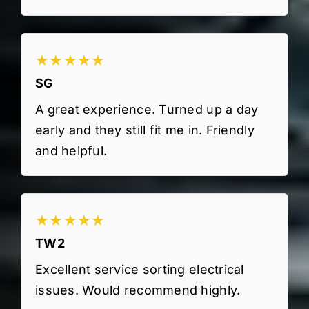
★★★★★
SG
A great experience. Turned up a day
early and they still fit me in. Friendly
and helpful.
★★★★★
TW2
Excellent service sorting electrical
issues. Would recommend highly.