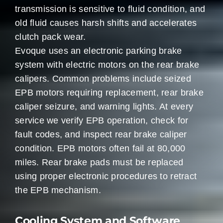
transmission is sensitive to fluid condition, and
old fluid causes harsh shifts and accelerates
clutch pack wear.
Evoque uses an electronic parking brake
system with electric motors on the rear brake
calipers. Common problems include seized
EPB motors requiring replacement, rear brake
caliper seizure, and warning lights. At every
service we verify EPB operation, check for
fault codes, and inspect rear brake caliper
condition. EPB motors often fail at 80,000
miles. Rear brake pads must be replaced
using proper electronic procedures to retract
the EPB mechanism.
Cooling System and Software