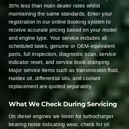
30% less than main dealer rates whilst
maintaining the same standards. Enter your
registration in our online booking system to
receive accurate pricing based on your model
and engine type. Your service includes all
scheduled tasks, genuine or OEM-equivalent
parts, full inspection, diagnostic scan, service
indicator reset, and service book stamping.
Major service items such as transmission fluid,
Haldex oil, differential oils, and coolant
replacement are quoted separately.
What We Check During Servicing
On diesel engines we listen for turbocharger
bearing noise indicating wear, check for oil