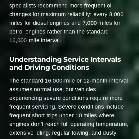
specialists recommend more frequent oil
changes for maximum reliability: every 8,000
miles for diesel engines and 7,000 miles for
petrol engines rather than the standard
16,000-mile interval.
Understanding Service Intervals
and Driving Conditions
The standard 16,000-mile or 12-month interval
assumes normal use, but vehicles
experiencing severe conditions require more
frequent servicing. Severe conditions include
frequent short trips under 10 miles where
engines don’t reach full operating temperature,
extensive idling, regular towing, and dusty