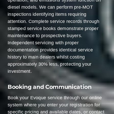
operation, and emissions system function on
diesel models. We can perform pre-MOT
inspections identifying items requiring
attention. Complete service records through
stamped service books demonstrate proper
maintenance to prospective buyers.
Independent servicing with proper
documentation provides identical service
history to main dealers whilst costing
approximately 30% less, protecting your
investment.
Booking and Communication
Book your Evoque service through our online
system where you enter your registration for
specific pricing and available dates, or contact