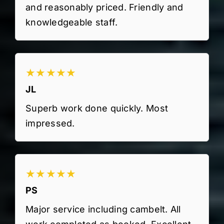
and reasonably priced. Friendly and
knowledgeable staff.
★★★★★
JL
Superb work done quickly. Most
impressed.
★★★★★
PS
Major service including cambelt. All