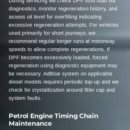
During servicing we check DPF soot load via
diagnostics, monitor regeneration history, and
assess oil level for overfilling indicating
excessive regeneration attempts. For vehicles
used primarily for short journeys, we
recommend regular longer runs at motorway
speeds to allow complete regenerations. If
DPF becomes excessively loaded, forced
regeneration using diagnostic equipment may
be necessary. AdBlue system on applicable
diesel models requires periodic top-up and we
check for crystallization around filler cap and
system faults.
Petrol Engine Timing Chain
Maintenance