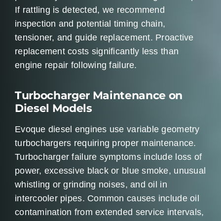
If rattling is detected, we recommend
inspection and potential timing chain,
tensioner, and guide replacement. Proactive
replacement costs significantly less than
engine repair following failure.
Turbocharger Maintenance on
Diesel Models
Evoque diesel engines use variable geometry
turbochargers requiring proper maintenance.
Turbocharger failure symptoms include loss of
power, excessive black or blue smoke, unusual
whistling or grinding noises, and oil in
intercooler pipes. Common causes include oil
contamination from extended service intervals,