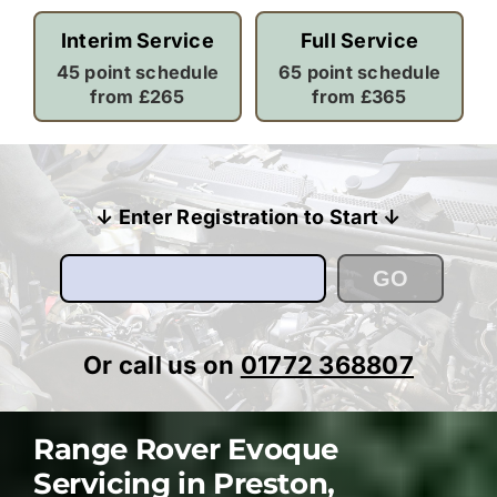
Interim Service
Full Service
45 point schedule
65 point schedule
from £265
from £365
↓ Enter Registration to Start ↓
GO
Or call us on
01772 368807
Range Rover Evoque
Servicing in Preston,