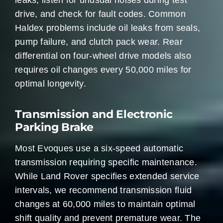
leaks, listen for unusual noises during test
drive, and check for fault codes. Common
Haldex problems include oil leaks from seals,
pump failure, and clutch pack wear. Rear
differential on four-wheel drive models also
requires oil changes every 50,000 miles for
optimal longevity.
Transmission and Electronic
Parking Brake
Most Evoques use a six-speed automatic
transmission requiring specific maintenance.
While Land Rover specifies extended service
intervals, we recommend transmission fluid
changes at 60,000 miles to maintain optimal
shift quality and prevent premature wear. The