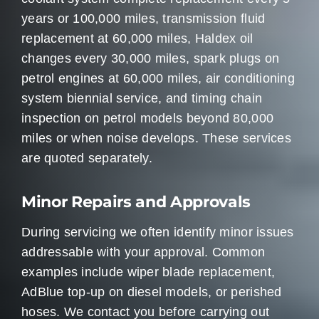
years or 100,000 miles, transmission fluid
replacement at 60,000 miles, Haldex oil
changes every 30,000 miles, spark plugs on
petrol engines at 60,000 miles, air conditioning
system biennial service, and timing chain
inspection on petrol models beyond 80,000
miles or when noise develops. These services
are quoted separately.
Minor Repairs and Approvals
During servicing we often identify minor issues
addressable with your approval. Common
examples include wiper blade replacement,
AdBlue top-up on diesel models, or perished
hoses. We contact you before carrying out