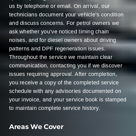
us by telephone or email. On arrival, our
technicians document your vehicle’s condition
and discuss concerns. For petrol owners we
ask whether you’ve noticed timing chain
noises, and for diesel owners about driving
patterns and DPF regeneration issues.
Throughout the service we maintain clear
communication, contacting you if we discover
issues requiring approval. After completion,
you receive a copy of the completed service
schedule with any advisories documented on
your invoice, and your service book is stamped
to maintain complete service history.
Areas We Cover