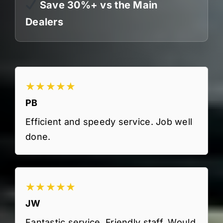
Save 30%+ vs the Main
Dealers
★★★★★
PB
Efficient and speedy service. Job well
done.
★★★★★
JW
Fantastic service. Friendly staff. Would