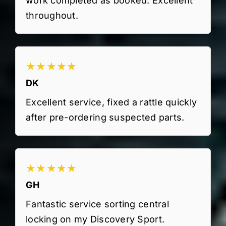
work completed as booked. Excellent
throughout.
★★★★★
DK
Excellent service, fixed a rattle quickly
after pre-ordering suspected parts.
★★★★★
GH
Fantastic service sorting central
locking on my Discovery Sport.