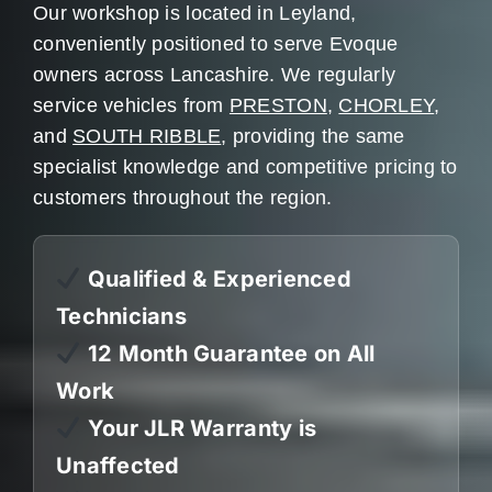
Our workshop is located in Leyland,
conveniently positioned to serve Evoque
owners across Lancashire. We regularly
service vehicles from
PRESTON
,
CHORLEY
,
and
SOUTH RIBBLE
, providing the same
specialist knowledge and competitive pricing to
customers throughout the region.
Qualified & Experienced
Technicians
12 Month Guarantee on All
Work
Your JLR Warranty is
Unaffected