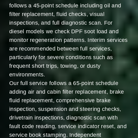
follows a 45-point schedule including oil and
filter replacement, fluid checks, visual
inspections, and full diagnostic scan. For
diesel models we check DPF soot load and
monitor regeneration patterns. Interim services
are recommended between full services,
particularly for severe conditions such as
frequent short trips, towing, or dusty
environments.
Our full service follows a 65-point schedule
adding air and cabin filter replacement, brake
fluid replacement, comprehensive brake
inspection, suspension and steering checks,
drivetrain inspections, diagnostic scan with
fault code reading, service indicator reset, and
service book stamping. Independent