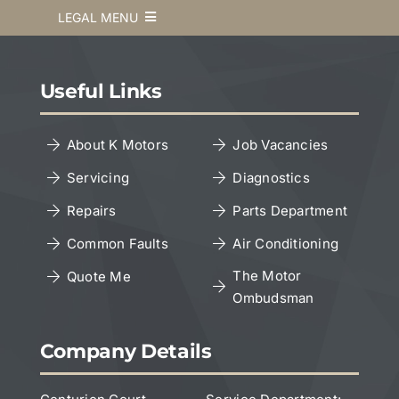
LEGAL MENU
Terms & Conditions
Useful Links
Privacy Policy
About K Motors
Job Vacancies
Servicing
Diagnostics
Cookies Policy
Repairs
Parts Department
Copyright Notice
Common Faults
Air Conditioning
The Motor
Quote Me
Ombudsman
Leave a Google Review
Company Details