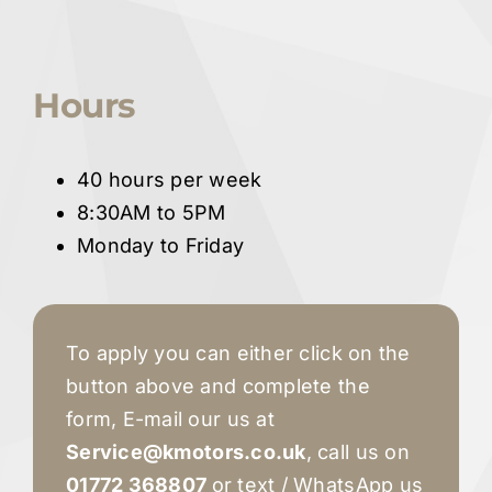
Hours
40 hours per week
8:30AM to 5PM
Monday to Friday
To apply you can either click on the
button above and complete the
form, E-mail our us at
Servic
e
@kmotors.co.uk
, call us on
01772 368807
or text / WhatsApp us