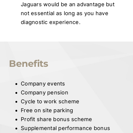
Jaguars would be an advantage but
not essential as long as you have
diagnostic experience.
Benefits
Company events
Company pension
Cycle to work scheme
Free on site parking
Profit share bonus scheme
Supplemental performance bonus