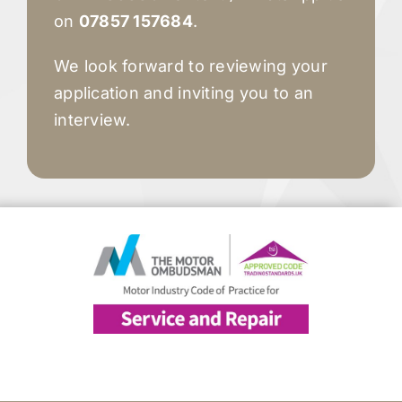
on
07857 157684
.
We look forward to reviewing your
application and inviting you to an
interview.