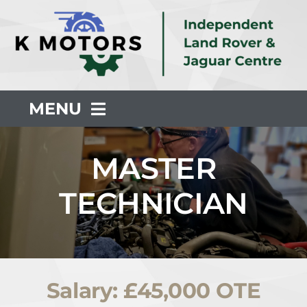
Skip
to
content
MENU
About Us
MASTER
TECHNICIAN
Servicing
Repair
Salary: £45,000 OTE
Common Faults