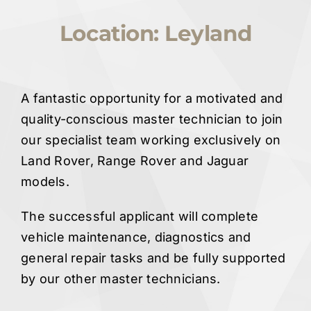
Quote Me
Location: Leyland
Careers
A fantastic opportunity for a motivated and
Diagnostics
quality-conscious master technician to join
our specialist team working exclusively on
Land Rover, Range Rover and Jaguar
Parts
models.
A/C
The successful applicant will complete
vehicle maintenance, diagnostics and
Contact
general repair tasks and be fully supported
by our other master technicians.