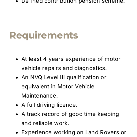
Defined contribution pension scheme.
Requirements
At least 4 years experience of motor
vehicle repairs and diagnostics.
An NVQ Level III qualification or
equivalent in Motor Vehicle
Maintenance.
A full driving licence.
A track record of good time keeping
and reliable work.
Experience working on Land Rovers or